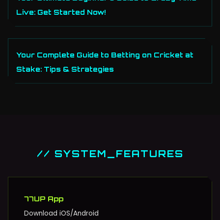
Live: Get Started Now!
Your Complete Guide to Betting on Cricket at
Stake: Tips & Strategies
// SYSTEM_FEATURES
77UP App
Download iOS/Android