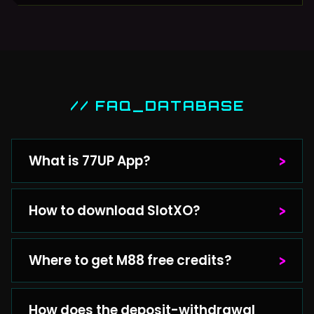
// FAQ_DATABASE
What is 77UP App?
77UP App is a modern online betting app
combining sports, casino, and slots in one
How to download SlotXO?
place.
Download from the main website, choose iOS
or Android, install within 1 minute and start
Where to get M88 free credits?
playing.
Register with M88, receive free credits
automatically, use on any game, and withdraw
How does the deposit-withdrawal