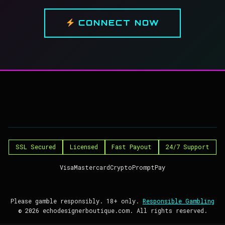
CONNECT NOW
SSL Secured
Licensed
Fast Payout
24/7 Support
Visa
Mastercard
Crypto
PromptPay
Please gamble responsibly. 18+ only.
Responsible Gambling
© 2026 echodesignerboutique.com. All rights reserved.