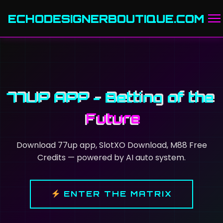
ECHODESIGNERBOUTIQUE.COM
77UP APP - Betting of the
Future
Download 77up app, SlotXO Download, M88 Free
Credits — powered by AI auto system.
ENTER THE MATRIX