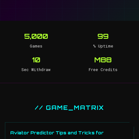
5,000
99
Games
% Uptime
10
M88
Sec Withdraw
Free Credits
// GAME_MATRIX
Aviator Predictor Tips and Tricks for