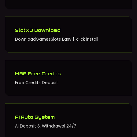
SlotXO Download
DownloadGamesSlots Easy 1-click install
M88 Free Credits
Free Credits Deposit
AI Auto System
AI Deposit & Withdrawal 24/7