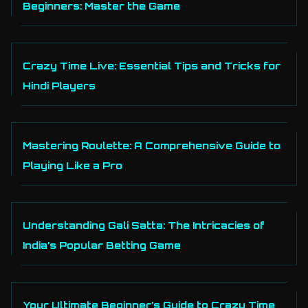
Beginners: Master the Game
Crazy Time Live: Essential Tips and Tricks for
Hindi Players
Mastering Roulette: A Comprehensive Guide to
Playing Like a Pro
Understanding Gali Satta: The Intricacies of
India’s Popular Betting Game
Your Ultimate Beginner’s Guide to Crazy Time