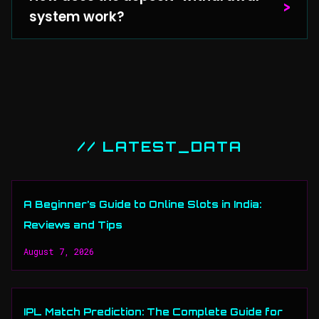
real winnings.
system work?
AI automatic system processes deposits and
withdrawals within 10 seconds, supporting all
banks.
// LATEST_DATA
A Beginner’s Guide to Online Slots in India:
Reviews and Tips
August 7, 2026
IPL Match Prediction: The Complete Guide for