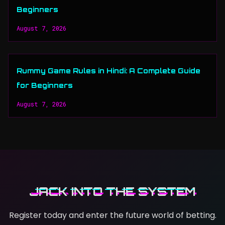
Beginners
August 7, 2026
Rummy Game Rules in Hindi: A Complete Guide
for Beginners
August 7, 2026
JACK INTO THE SYSTEM
Register today and enter the future world of betting.