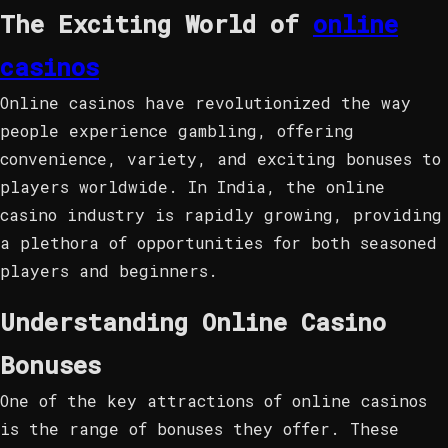
The Exciting World of
online
casinos
Online casinos have revolutionized the way
people experience gambling, offering
convenience, variety, and exciting bonuses to
players worldwide. In India, the online
casino industry is rapidly growing, providing
a plethora of opportunities for both seasoned
players and beginners.
Understanding Online Casino
Bonuses
One of the key attractions of online casinos
is the range of bonuses they offer. These