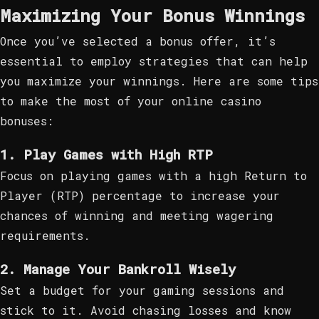
Maximizing Your Bonus Winnings
Once you’ve selected a bonus offer, it’s
essential to employ strategies that can help
you maximize your winnings. Here are some tips
to make the most of your online casino
bonuses:
1. Play Games with High RTP
Focus on playing games with a high Return to
Player (RTP) percentage to increase your
chances of winning and meeting wagering
requirements.
2. Manage Your Bankroll Wisely
Set a budget for your gaming sessions and
stick to it. Avoid chasing losses and know