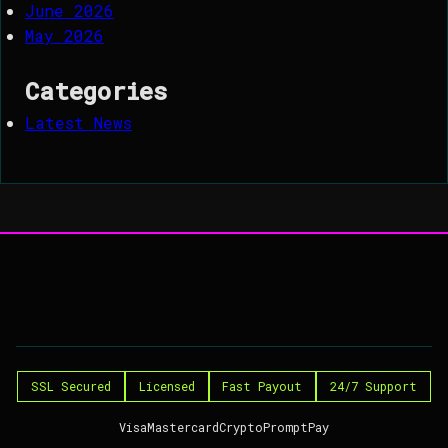
June 2026
May 2026
Categories
Latest News
SSL Secured
Licensed
Fast Payout
24/7 Support
Visa
Mastercard
Crypto
PromptPay