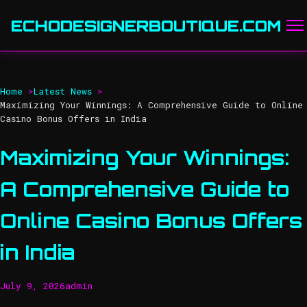
ECHODESIGNERBOUTIQUE.COM
Home
Latest News
Maximizing Your Winnings: A Comprehensive Guide to Online
Casino Bonus Offers in India
Maximizing Your Winnings:
A Comprehensive Guide to
Online Casino Bonus Offers
in India
July 9, 2026
admin