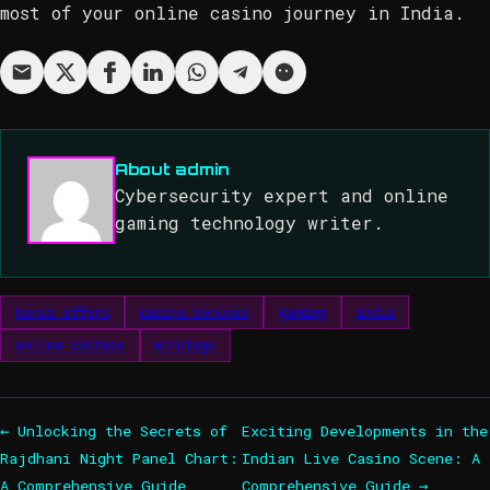
most of your online casino journey in India.
About admin
Cybersecurity expert and online
gaming technology writer.
bonus offers
casino bonuses
gaming
india
online casinos
winnings
← Unlocking the Secrets of
Exciting Developments in the
Rajdhani Night Panel Chart:
Indian Live Casino Scene: A
A Comprehensive Guide
Comprehensive Guide →