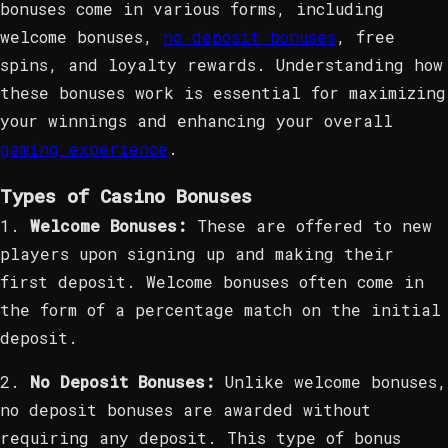
bonuses come in various forms, including
welcome bonuses,
no deposit bonuses
, free
spins, and loyalty rewards. Understanding how
these bonuses work is essential for maximizing
your winnings and enhancing your overall
gaming experience
.
Types of Casino Bonuses
1.
Welcome Bonuses:
These are offered to new
players upon signing up and making their
first deposit. Welcome bonuses often come in
the form of a percentage match on the initial
deposit.
2.
No Deposit Bonuses:
Unlike welcome bonuses,
no deposit bonuses are awarded without
requiring any deposit. This type of bonus