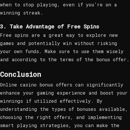
when to stop playing, even if you’re on a
winning streak.
3. Take Advantage of Free Spins
Free spins are a great way to explore new
games and potentially win without risking
your own funds. Make sure to use them wisely
and according to the terms of the bonus offer.
Conclusion
Online casino bonus offers can significantly
enhance your gaming experience and boost your
winnings if utilized effectively. By
understanding the types of bonuses available,
choosing the right offers, and implementing
smart playing strategies, you can make the