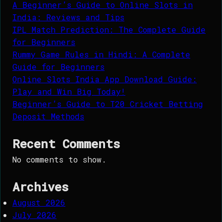
A Beginner’s Guide to Online Slots in
India: Reviews and Tips
IPL Match Prediction: The Complete Guide
for Beginners
Rummy Game Rules in Hindi: A Complete
Guide for Beginners
Online Slots India App Download Guide:
Play and Win Big Today!
Beginner’s Guide to T20 Cricket Betting
Deposit Methods
Recent Comments
No comments to show.
Archives
August 2026
July 2026