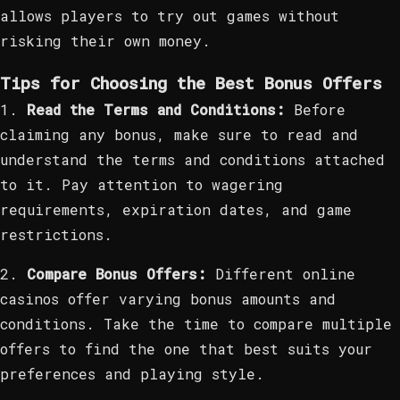
allows players to try out games without
risking their own money.
Tips for Choosing the Best Bonus Offers
1.
Read the Terms and Conditions:
Before
claiming any bonus, make sure to read and
understand the terms and conditions attached
to it. Pay attention to wagering
requirements, expiration dates, and game
restrictions.
2.
Compare Bonus Offers:
Different online
casinos offer varying bonus amounts and
conditions. Take the time to compare multiple
offers to find the one that best suits your
preferences and playing style.