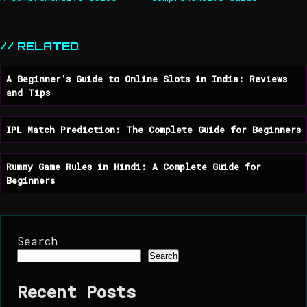
// RELATED
A Beginner’s Guide to Online Slots in India: Reviews
and Tips
IPL Match Prediction: The Complete Guide for Beginners
Rummy Game Rules in Hindi: A Complete Guide for
Beginners
Search
Search
Recent Posts