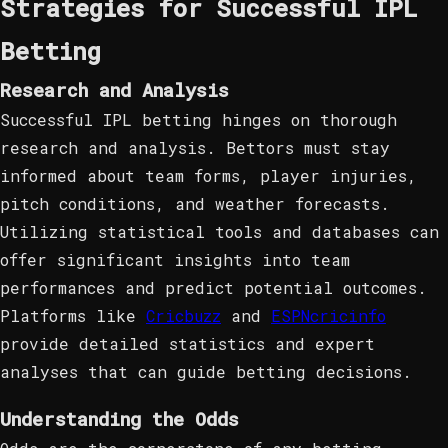
Strategies for Successful IPL
Betting
Research and Analysis
Successful IPL betting hinges on thorough
research and analysis. Bettors must stay
informed about team forms, player injuries,
pitch conditions, and weather forecasts.
Utilizing statistical tools and databases can
offer significant insights into team
performances and predict potential outcomes.
Platforms like
Cricbuzz
and
ESPNcricinfo
provide detailed statistics and expert
analyses that can guide betting decisions.
Understanding the Odds