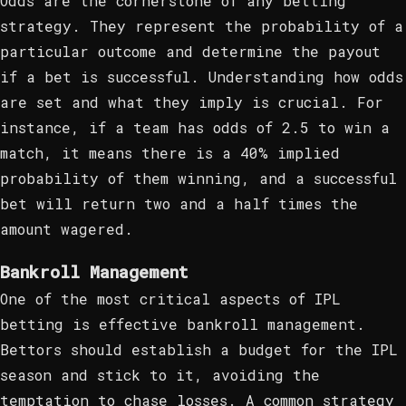
Odds are the cornerstone of any betting
strategy. They represent the probability of a
particular outcome and determine the payout
if a bet is successful. Understanding how odds
are set and what they imply is crucial. For
instance, if a team has odds of 2.5 to win a
match, it means there is a 40% implied
probability of them winning, and a successful
bet will return two and a half times the
amount wagered.
Bankroll Management
One of the most critical aspects of IPL
betting is effective bankroll management.
Bettors should establish a budget for the IPL
season and stick to it, avoiding the
temptation to chase losses. A common strategy