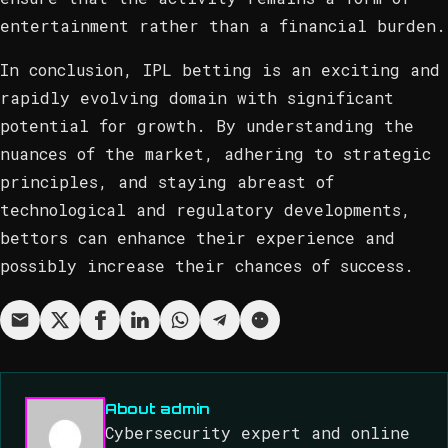
entertainment rather than a financial burden.
In conclusion, IPL betting is an exciting and
rapidly evolving domain with significant
potential for growth. By understanding the
nuances of the market, adhering to strategic
principles, and staying abreast of
technological and regulatory developments,
bettors can enhance their experience and
possibly increase their chances of success.
About admin
Cybersecurity expert and online