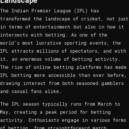
Landscape
The Indian Premier League (IPL) has
transformed the landscape of cricket, not just
in terms of entertainment but also in how it
intersects with betting. As one of the
world’s most lucrative sporting events, the
IPL attracts millions of spectators, and with
it, an enormous volume of betting activity.
The rise of online betting platforms has made
IPL betting more accessible than ever before,
drawing interest from both seasoned gamblers
and casual fans alike.
The IPL season typically runs from March to
May, creating a peak period for betting
activity. Enthusiasts engage in various forms
of betting, from straightforward match