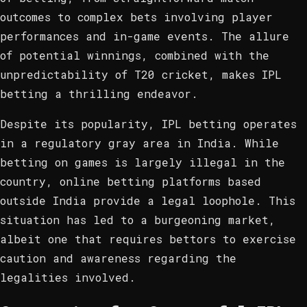
outcomes to complex bets involving player
performances and in-game events. The allure
of potential winnings, combined with the
unpredictability of T20 cricket, makes IPL
betting a thrilling endeavor.
Despite its popularity, IPL betting operates
in a regulatory gray area in India. While
betting on games is largely illegal in the
country, online betting platforms based
outside India provide a legal loophole. This
situation has led to a burgeoning market,
albeit one that requires bettors to exercise
caution and awareness regarding the
legalities involved.