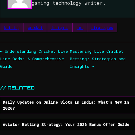
gaming technology writer.
betting
cricket
insights
ipl
strategies
← Understanding Cricket Live
Mastering Live Cricket
Line Odds: A Comprehensive
Betting: Strategies and
Guide
Insights →
// RELATED
Daily Updates on Online Slots in India: What’s New in
2026?
Aviator Betting Strategy: Your 2026 Bonus Offer Guide