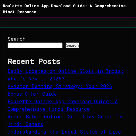
Roulette Online App Download Guide: A Comprehensive
Hindi Resource
Search
Search
Recent Posts
Daily Updates on Online Slots in India:
What’s New in 2026?
Aviator Betting Strategy: Your 2026
Bonus Offer Guide
Roulette Online App Download Guide: A
Comprehensive Hindi Resource
Andar Bahar Online: Safe Play Guide for
Hindi Gamers
Understanding the Legal Status of Live