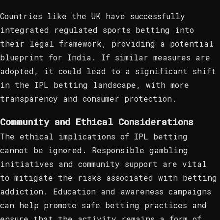
Countries like the UK have successfully
integrated regulated sports betting into
their legal framework, providing a potential
blueprint for India. If similar measures are
adopted, it could lead to a significant shift
in the IPL betting landscape, with more
transparency and consumer protection.
Community and Ethical Considerations
The ethical implications of IPL betting
cannot be ignored. Responsible gambling
initiatives and community support are vital
to mitigate the risks associated with betting
addiction. Education and awareness campaigns
can help promote safe betting practices and
ensure that the activity remains a form of