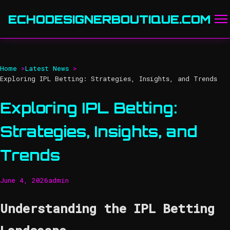
ECHODESIGNERBOUTIQUE.COM
Home
Latest News
Exploring IPL Betting: Strategies, Insights, and Trends
Exploring IPL Betting:
Strategies, Insights, and
Trends
June 4, 2026
admin
Understanding the IPL Betting