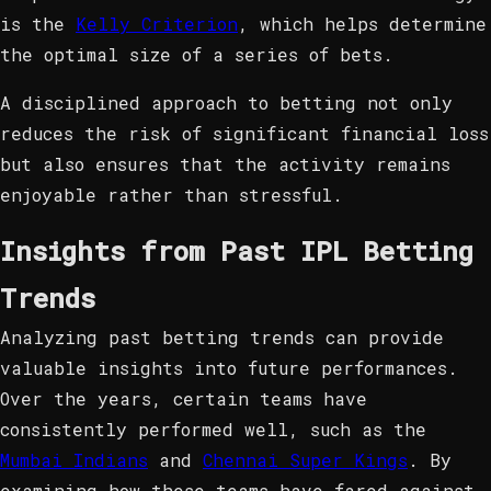
is the
Kelly Criterion
, which helps determine
the optimal size of a series of bets.
A disciplined approach to betting not only
reduces the risk of significant financial loss
but also ensures that the activity remains
enjoyable rather than stressful.
Insights from Past IPL Betting
Trends
Analyzing past betting trends can provide
valuable insights into future performances.
Over the years, certain teams have
consistently performed well, such as the
Mumbai Indians
and
Chennai Super Kings
. By
examining how these teams have fared against