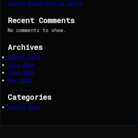
Casino Blackjack in India
Recent Comments
No comments to show.
Archives
August 2026
July 2026
June 2026
May 2026
Categories
Latest News