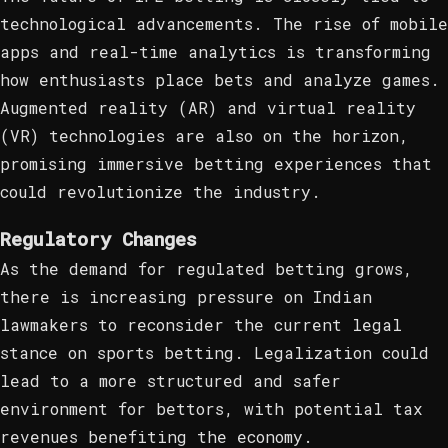
technological advancements. The rise of mobile
apps and real-time analytics is transforming
how enthusiasts place bets and analyze games.
Augmented reality (AR) and virtual reality
(VR) technologies are also on the horizon,
promising immersive betting experiences that
could revolutionize the industry.
Regulatory Changes
As the demand for regulated betting grows,
there is increasing pressure on Indian
lawmakers to reconsider the current legal
stance on sports betting. Legalization could
lead to a more structured and safer
environment for bettors, with potential tax
revenues benefiting the economy.