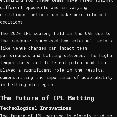
different opponents and in varying
conditions, bettors can make more informed
decisions.
The 2020 IPL season, held in the UAE due to
the pandemic, showcased how external factors
like venue changes can impact team
performances and betting outcomes. The higher
temperatures and different pitch conditions
played a significant role in the results,
demonstrating the importance of adaptability
in betting strategies.
The Future of IPL Betting
Technological Innovations
The future of IPL betting is closely tied to