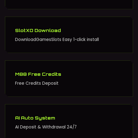
SlotXO Download
DownloadGamesSlots Easy 1-click install
M88 Free Credits
Free Credits Deposit
AI Auto System
AI Deposit & Withdrawal 24/7