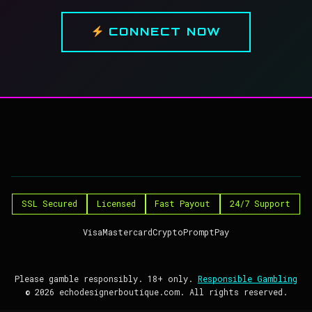
CONNECT NOW
SSL Secured
Licensed
Fast Payout
24/7 Support
Visa
Mastercard
Crypto
PromptPay
Please gamble responsibly. 18+ only.
Responsible Gambling
© 2026 echodesignerboutique.com. All rights reserved.