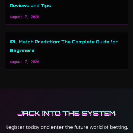
Reviews and Tips
August 7, 2026
IPL Match Prediction: The Complete Guide for
Beginners
August 7, 2026
JACK INTO THE SYSTEM
Register today and enter the future world of betting.