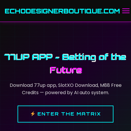
ECHODESIGNERBOUTIQUE.COM
77UP APP - Betting of the
Future
Download 77up app, SlotXO Download, M88 Free
Credits — powered by AI auto system.
ENTER THE MATRIX