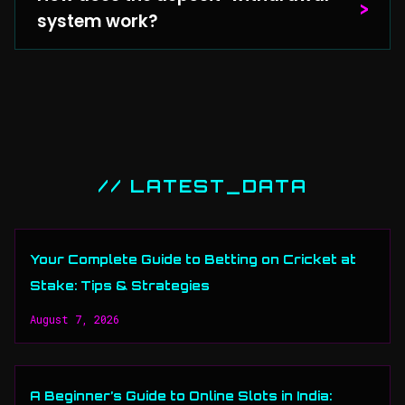
real winnings.
system work?
AI automatic system processes deposits and
withdrawals within 10 seconds, supporting all
banks.
// LATEST_DATA
Your Complete Guide to Betting on Cricket at
Stake: Tips & Strategies
August 7, 2026
A Beginner’s Guide to Online Slots in India: