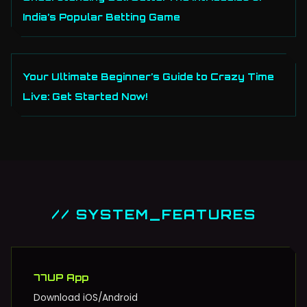
India’s Popular Betting Game
Your Ultimate Beginner’s Guide to Crazy Time
Live: Get Started Now!
// SYSTEM_FEATURES
77UP App
Download iOS/Android