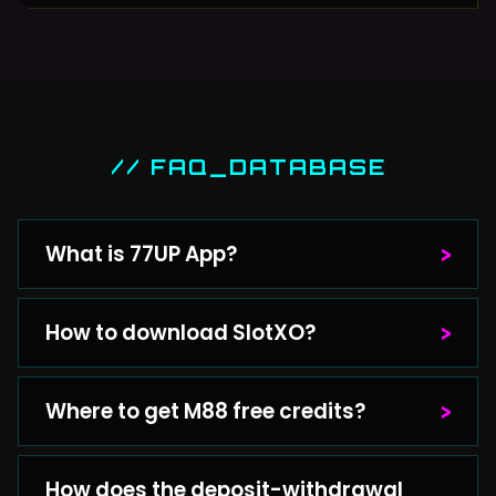
// FAQ_DATABASE
What is 77UP App?
77UP App is a modern online betting app
combining sports, casino, and slots in one
How to download SlotXO?
place.
Download from the main website, choose iOS
or Android, install within 1 minute and start
Where to get M88 free credits?
playing.
Register with M88, receive free credits
automatically, use on any game, and withdraw
How does the deposit-withdrawal