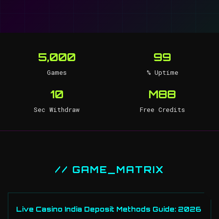
5,000
99
Games
% Uptime
10
M88
Sec Withdraw
Free Credits
// GAME_MATRIX
Live Casino India Deposit Methods Guide: 2026