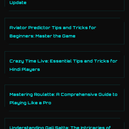
Update
Aviator Predictor Tips and Tricks for
Beginners: Master the Game
Crazy Time Live: Essential Tips and Tricks for
Hindi Players
Mastering Roulette: A Comprehensive Guide to
Playing Like a Pro
Understanding Gali Satta: The Intricacies of