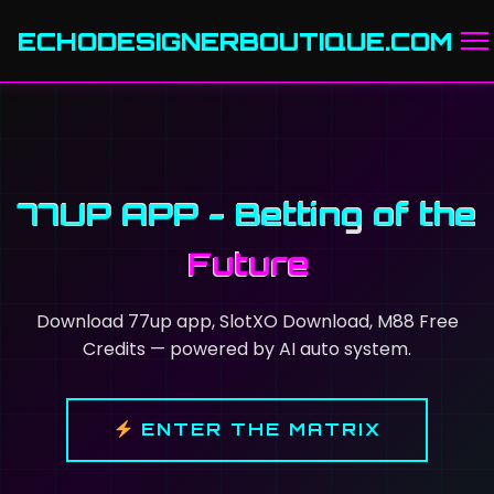
ECHODESIGNERBOUTIQUE.COM
77UP APP - Betting of the
Future
Download 77up app, SlotXO Download, M88 Free
Credits — powered by AI auto system.
ENTER THE MATRIX