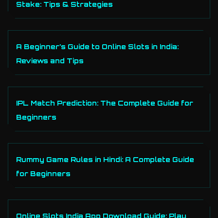
Stake: Tips & Strategies
A Beginner’s Guide to Online Slots in India:
Reviews and Tips
IPL Match Prediction: The Complete Guide for
Beginners
Rummy Game Rules in Hindi: A Complete Guide
for Beginners
Online Slots India App Download Guide: Play