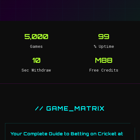
5,000
99
Games
% Uptime
10
M88
Sec Withdraw
Free Credits
// GAME_MATRIX
Your Complete Guide to Betting on Cricket at