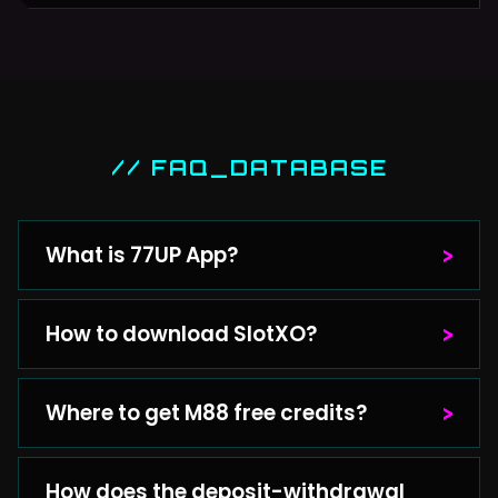
// FAQ_DATABASE
What is 77UP App?
77UP App is a modern online betting app
combining sports, casino, and slots in one
How to download SlotXO?
place.
Download from the main website, choose iOS
or Android, install within 1 minute and start
Where to get M88 free credits?
playing.
Register with M88, receive free credits
automatically, use on any game, and withdraw
How does the deposit-withdrawal