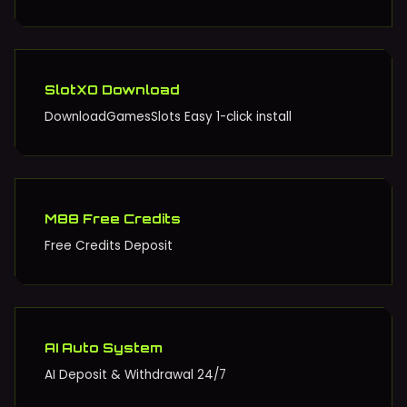
SlotXO Download
DownloadGamesSlots Easy 1-click install
M88 Free Credits
Free Credits Deposit
AI Auto System
AI Deposit & Withdrawal 24/7