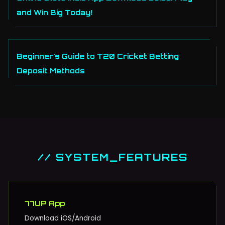
and Win Big Today!
Beginner’s Guide to T20 Cricket Betting
Deposit Methods
// SYSTEM_FEATURES
77UP App
Download iOS/Android