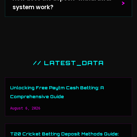
real winnings.
system work?
AI automatic system processes deposits and
withdrawals within 10 seconds, supporting all
banks.
// LATEST_DATA
Unlocking Free Paytm Cash Betting: A
Comprehensive Guide
August 6, 2026
T20 Cricket Betting Deposit Methods Guide: