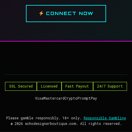
CONNECT NOW
SSL Secured
Licensed
Fast Payout
24/7 Support
Visa
Mastercard
Crypto
PromptPay
Please gamble responsibly. 18+ only.
Responsible Gambling
© 2026 echodesignerboutique.com. All rights reserved.