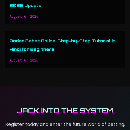
2026 Update
August 6, 2026
Andar Bahar Online: Step-by-Step Tutorial in
Hindi for Beginners
August 6, 2026
JACK INTO THE SYSTEM
Register today and enter the future world of betting.