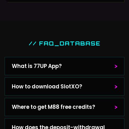
// FAQ_DATABASE
What is 77UP App?
77UP App is a modern online betting app
combining sports, casino, and slots in one
How to download SlotXO?
place.
Download from the main website, choose iOS
or Android, install within 1 minute and start
Where to get M88 free credits?
playing.
Register with M88, receive free credits
automatically, use on any game, and withdraw
How does the deposit-withdrawal