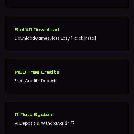
SlotXO Download
DownloadGamesSlots Easy 1-click install
M88 Free Credits
Free Credits Deposit
AI Auto System
AI Deposit & Withdrawal 24/7