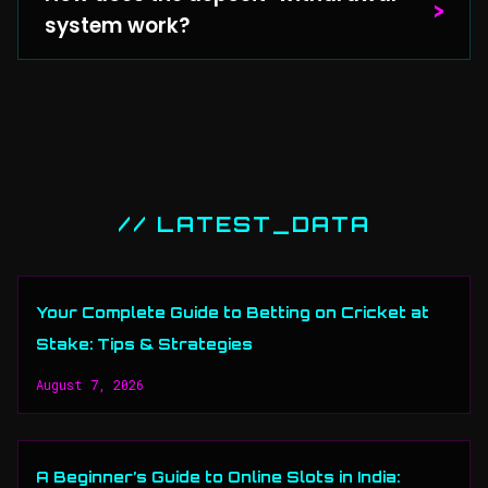
real winnings.
system work?
AI automatic system processes deposits and
withdrawals within 10 seconds, supporting all
banks.
// LATEST_DATA
Your Complete Guide to Betting on Cricket at
Stake: Tips & Strategies
August 7, 2026
A Beginner’s Guide to Online Slots in India: