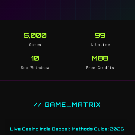
5,000
99
Games
% Uptime
10
M88
Sec Withdraw
Free Credits
// GAME_MATRIX
Live Casino India Deposit Methods Guide: 2026