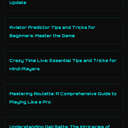
Update
Aviator Predictor Tips and Tricks for
Beginners: Master the Game
Crazy Time Live: Essential Tips and Tricks for
Hindi Players
Mastering Roulette: A Comprehensive Guide to
Playing Like a Pro
Understanding Gali Satta: The Intricacies of