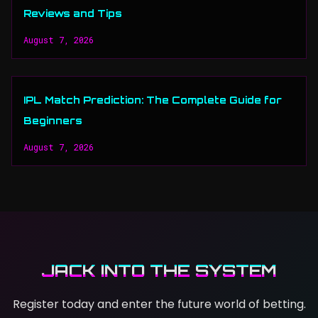
Reviews and Tips
August 7, 2026
IPL Match Prediction: The Complete Guide for
Beginners
August 7, 2026
JACK INTO THE SYSTEM
Register today and enter the future world of betting.