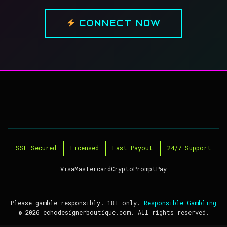
CONNECT NOW
SSL Secured
Licensed
Fast Payout
24/7 Support
Visa
Mastercard
Crypto
PromptPay
Please gamble responsibly. 18+ only.
Responsible Gambling
© 2026 echodesignerboutique.com. All rights reserved.