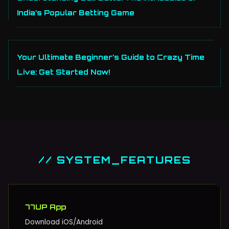
India’s Popular Betting Game
Your Ultimate Beginner’s Guide to Crazy Time
Live: Get Started Now!
// SYSTEM_FEATURES
77UP App
Download iOS/Android