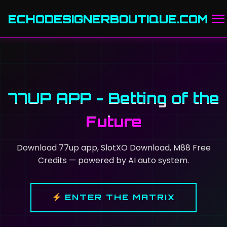
ECHODESIGNERBOUTIQUE.COM
77UP APP - Betting of the
Future
Download 77up app, SlotXO Download, M88 Free
Credits — powered by AI auto system.
ENTER THE MATRIX