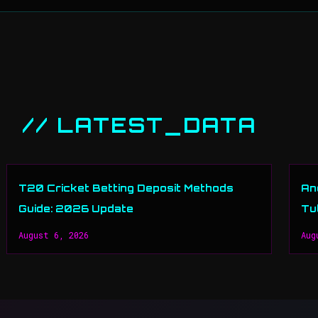
ocesses deposits and withdrawals within 10 seconds, supp
// LATEST_DATA
T20 Cricket Betting Deposit Methods
An
Guide: 2026 Update
Tut
August 6, 2026
Aug