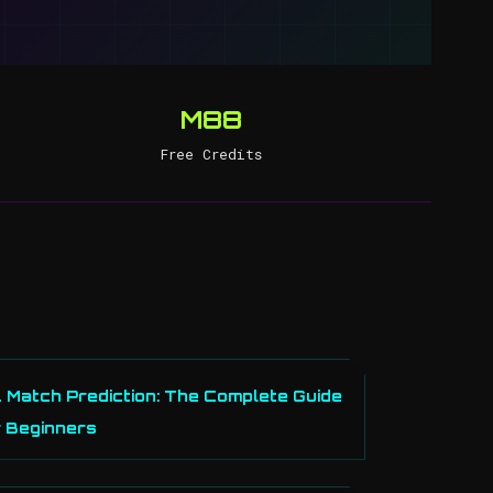
M88
Free Credits
L Match Prediction: The Complete Guide
r Beginners