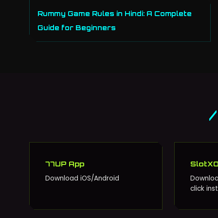
Rummy Game Rules in Hindi: A Complete
Guide for Beginners
77UP App
SlotX
Download iOS/Android
Downloa
click inst