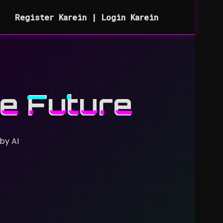
Register Karein | Login Karein
he Future
by AI