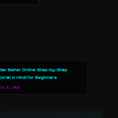
orting all
dar Bahar Online: Step-by-Step
orial in Hindi for Beginners
ust 6, 2026