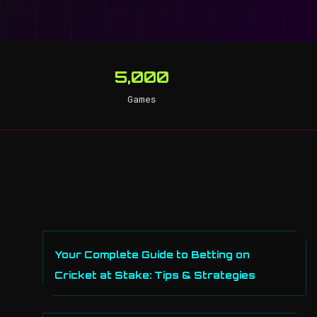
5,000
Games
Your Complete Guide to Betting on
Cricket at Stake: Tips & Strategies