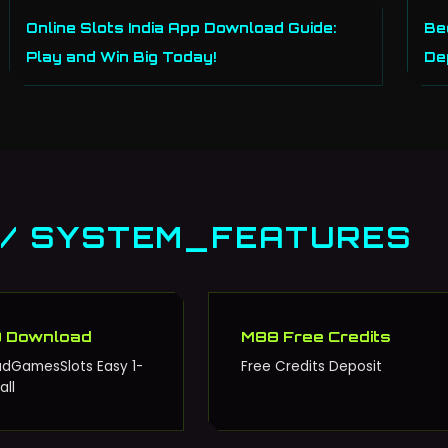
Online Slots India App Download Guide:
Be
Play and Win Big Today!
De
// SYSTEM_FEATURES
O Download
M88 Free Credits
dGamesSlots Easy 1-
Free Credits Deposit
all