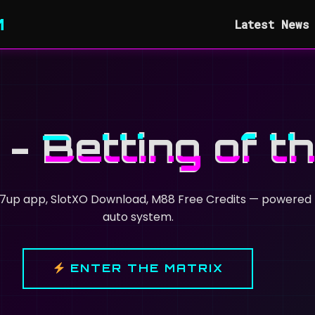
M
Latest News
- Betting of t
up app, SlotXO Download, M88 Free Credits — powered 
auto system.
ENTER THE MATRIX