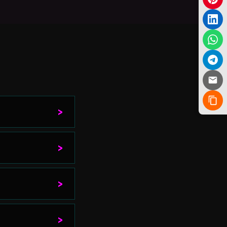
one place.
and start
hdraw real