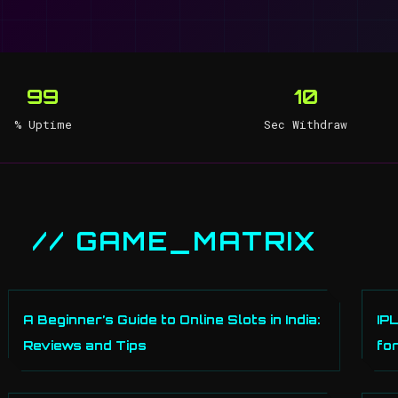
99
10
% Uptime
Sec Withdraw
// GAME_MATRIX
A Beginner’s Guide to Online Slots in India:
IP
Reviews and Tips
fo