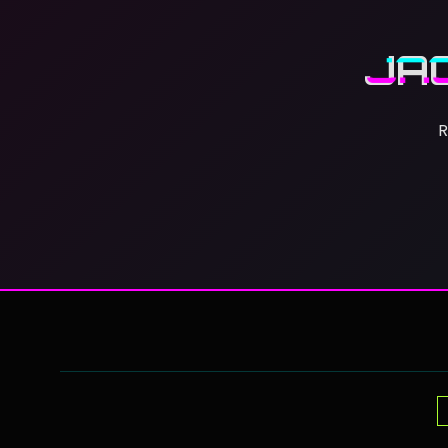
JAC
R