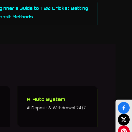
ginner’s Guide to T20 Cricket Betting
posit Methods
AI Auto System
AI Deposit & Withdrawal 24/7