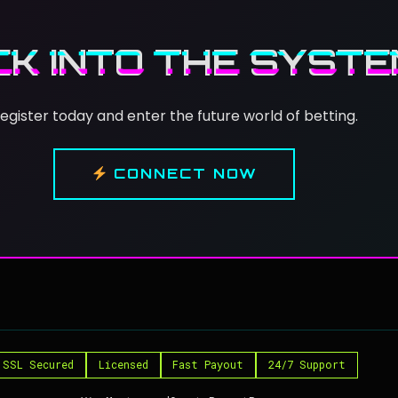
K INTO THE SYSTE
egister today and enter the future world of betting.
CONNECT NOW
SSL Secured
Licensed
Fast Payout
24/7 Support