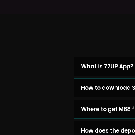
What is 77UP App?
77UP App is a modern o
How to download 
Download from the main
playing.
Where to get M88 f
Register with M88, rec
winnings.
How does the depo