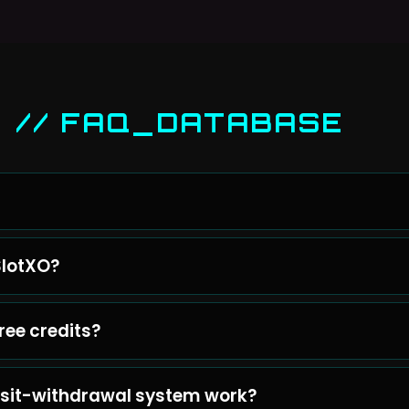
// FAQ_DATABASE
nline betting app combining sports, casino, and slots in 
SlotXO?
 website, choose iOS or Android, install within 1 minute 
ree credits?
eive free credits automatically, use on any game, and wit
sit-withdrawal system work?