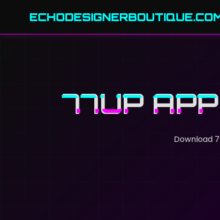
ECHODESIGNERBOUTIQUE.CO
77UP APP 
Download 77