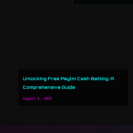
AI automatic system pr
banks.
Unlocking Free Paytm Cash Betting: A
Comprehensive Guide
August 6, 2026