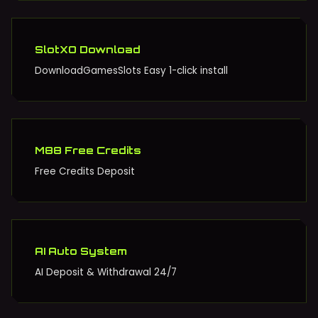
SlotXO Download
DownloadGamesSlots Easy 1-click install
M88 Free Credits
Free Credits Deposit
AI Auto System
AI Deposit & Withdrawal 24/7