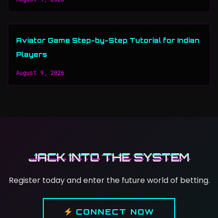
Aviator Game Step-by-Step Tutorial for Indian
Players
August 9, 2026
JACK INTO THE SYSTEM
Register today and enter the future world of betting.
CONNECT NOW