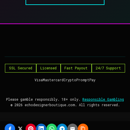
SSL Secured
Licensed
Fast Payout
24/7 Support
Visa
Mastercard
Crypto
PromptPay
Please gamble responsibly. 18+ only.
Responsible Gambling
© 2026 echodesignerboutique.com. All rights reserved.