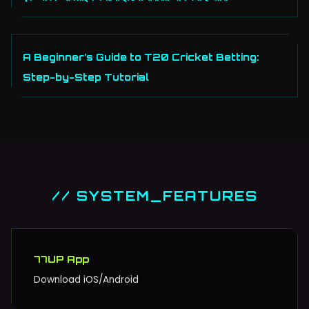
A Beginner’s Guide to T20 Cricket Betting:
Step-by-Step Tutorial
// SYSTEM_FEATURES
77UP App
Download iOS/Android