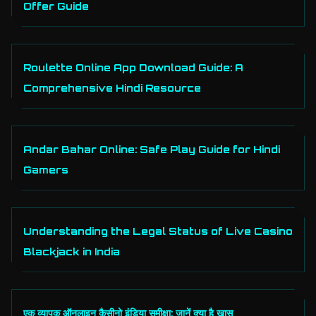
Offer Guide
Roulette Online App Download Guide: A
Comprehensive Hindi Resource
Andar Bahar Online: Safe Play Guide for Hindi
Gamers
Understanding the Legal Status of Live Casino
Blackjack in India
एक व्यापक ऑनलाइन कैसीनो इंडिया समीक्षा: जानें क्या है खास