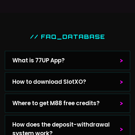
// FAQ_DATABASE
What is 77UP App?
77UP App is a modern online betting app
combining sports, casino, and slots in one
How to download SlotXO?
place.
Download from the main website, choose iOS
or Android, install within 1 minute and start
Where to get M88 free credits?
playing.
Register with M88, receive free credits
automatically, use on any game, and withdraw
How does the deposit-withdrawal
real winnings.
system work?