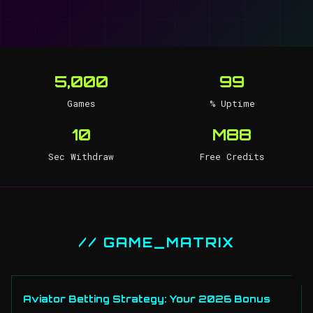
5,000
99
Games
% Uptime
10
M88
Sec Withdraw
Free Credits
// GAME_MATRIX
Aviator Betting Strategy: Your 2026 Bonus