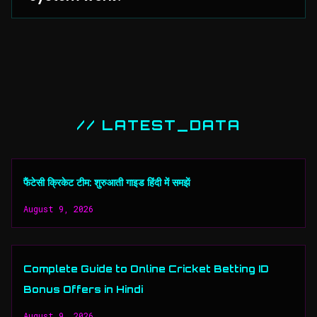
AI automatic system processes deposits and
withdrawals within 10 seconds, supporting all
banks.
// LATEST_DATA
फैंटेसी क्रिकेट टीम: शुरुआती गाइड हिंदी में समझें
August 9, 2026
Complete Guide to Online Cricket Betting ID
Bonus Offers in Hindi
August 9, 2026