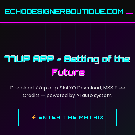
ECHODESIGNERBOUTIQUE.COM
77UP APP - Betting of the
Future
Download 77up app, SlotXO Download, M88 Free
Credits — powered by AI auto system.
ENTER THE MATRIX