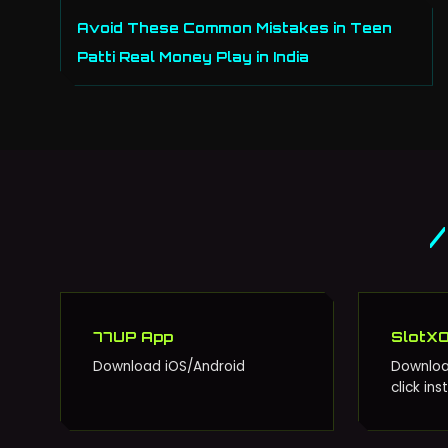
Avoid These Common Mistakes in Teen
Patti Real Money Play in India
77UP App
SlotX
Download iOS/Android
Downloa
click inst