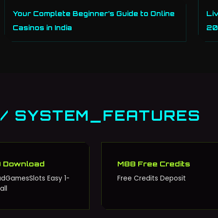
Your Complete Beginner’s Guide to Online
Li
Casinos in India
20
// SYSTEM_FEATURES
O Download
M88 Free Credits
dGamesSlots Easy 1-
Free Credits Deposit
all