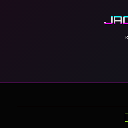
JAC
R