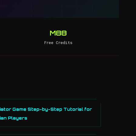
M88
Free Credits
iator Game Step-by-Step Tutorial for
dian Players