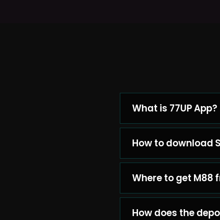
What is 77UP App?
77UP App is a modern o
How to download 
Download from the main
playing.
Where to get M88 f
Register with M88, rec
winnings.
How does the depo