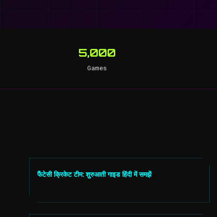
5,000
Games
फैंटेसी क्रिकेट टीम: शुरुआती गाइड हिंदी में समझें