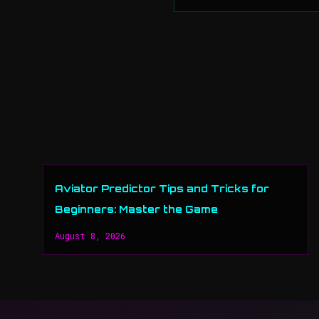
AI automatic system pr
banks.
Aviator Predictor Tips and Tricks for
Beginners: Master the Game
August 8, 2026