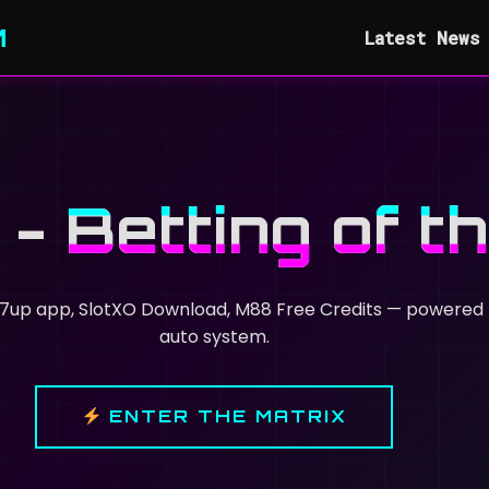
M
Latest News
- Betting of t
up app, SlotXO Download, M88 Free Credits — powered 
auto system.
ENTER THE MATRIX