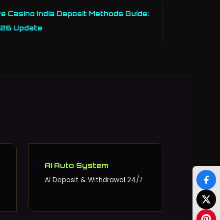
ve Casino India Deposit Methods Guide:
26 Update
AI Auto System
AI Deposit & Withdrawal 24/7