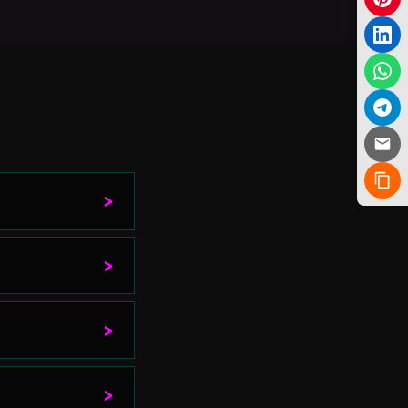
one place.
and start
hdraw real