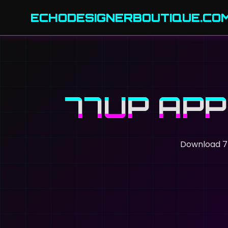
ECHODESIGNERBOUTIQUE.CO
77UP APP 
Download 77