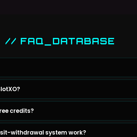
// FAQ_DATABASE
nline betting app combining sports, casino, and slots in 
SlotXO?
 website, choose iOS or Android, install within 1 minute 
ree credits?
eive free credits automatically, use on any game, and wit
sit-withdrawal system work?