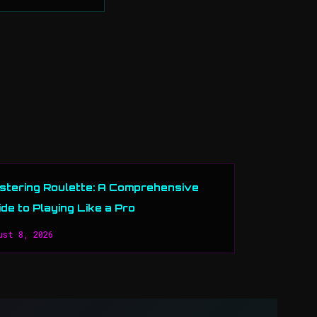
orting all
stering Roulette: A Comprehensive
de to Playing Like a Pro
ust 8, 2026