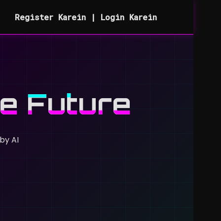
Register Karein | Login Karein
he Future
by AI