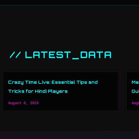
ocesses deposits and withdrawals within 10 seconds, supp
// LATEST_DATA
Crazy Time Live: Essential Tips and
Ma
Tricks for Hindi Players
Gui
August 8, 2026
Aug