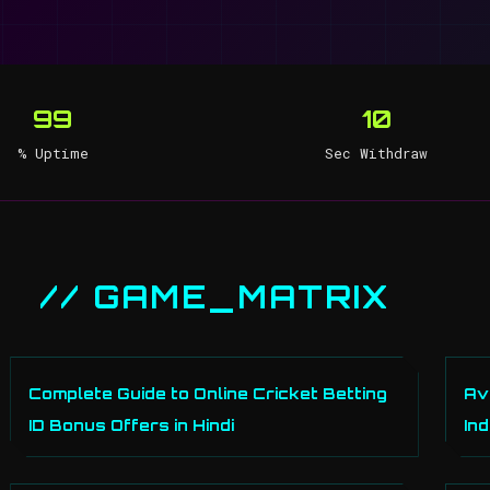
99
10
% Uptime
Sec Withdraw
// GAME_MATRIX
Complete Guide to Online Cricket Betting
Av
ID Bonus Offers in Hindi
In