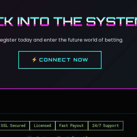
K INTO THE SYSTE
egister today and enter the future world of betting.
CONNECT NOW
SSL Secured
Licensed
Fast Payout
24/7 Support