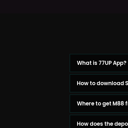
What is 77UP App?
77UP App is a modern o
How to download 
Download from the main
playing.
Where to get M88 f
Register with M88, rec
winnings.
How does the depo