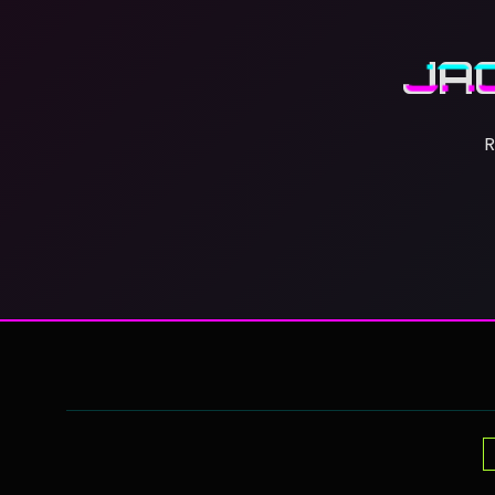
JAC
R