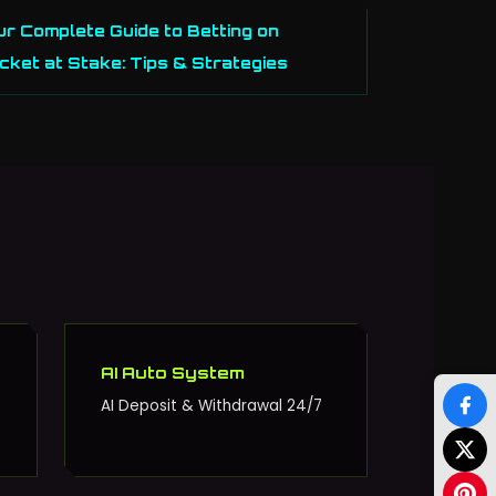
ur Complete Guide to Betting on
cket at Stake: Tips & Strategies
AI Auto System
AI Deposit & Withdrawal 24/7