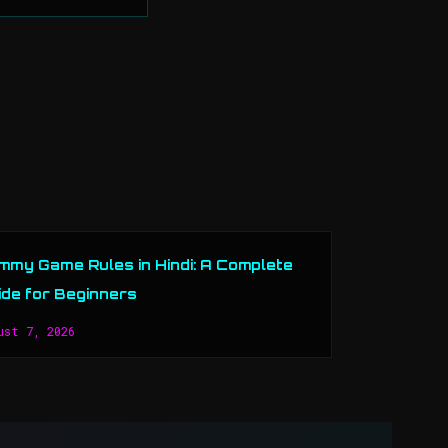
orting all
mmy Game Rules in Hindi: A Complete
ide for Beginners
ust 7, 2026