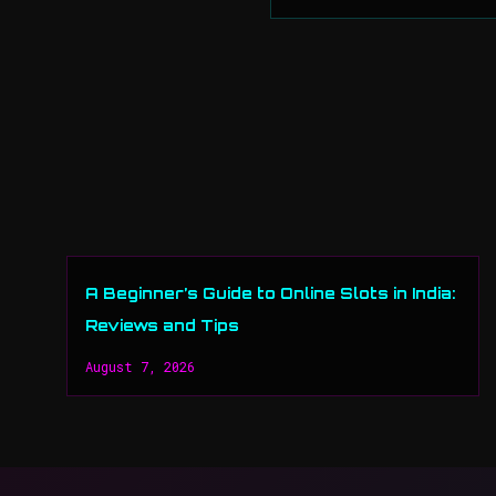
AI automatic system pr
banks.
A Beginner’s Guide to Online Slots in India:
Reviews and Tips
August 7, 2026