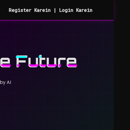
Register Karein | Login Karein
he Future
by AI