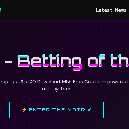
M
Latest News
- Betting of t
up app, SlotXO Download, M88 Free Credits — powered 
auto system.
ENTER THE MATRIX