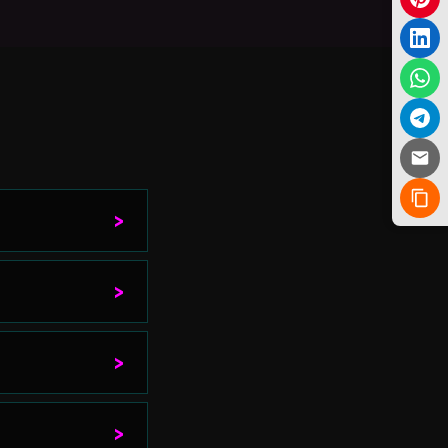
one place.
and start
hdraw real