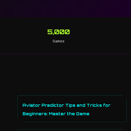
5,000
Games
Aviator Predictor Tips and Tricks for
Beginners: Master the Game