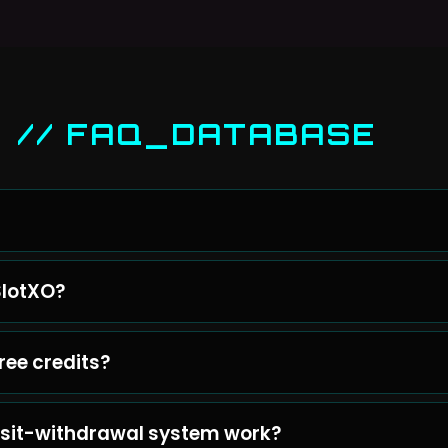
// FAQ_DATABASE
nline betting app combining sports, casino, and slots in 
SlotXO?
 website, choose iOS or Android, install within 1 minute 
ree credits?
eive free credits automatically, use on any game, and wit
sit-withdrawal system work?