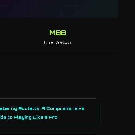
M88
Free Credits
stering Roulette: A Comprehensive
de to Playing Like a Pro