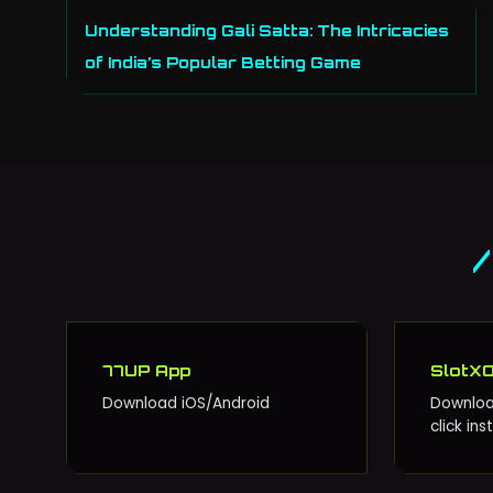
Understanding Gali Satta: The Intricacies
of India’s Popular Betting Game
77UP App
SlotX
Download iOS/Android
Downloa
click inst