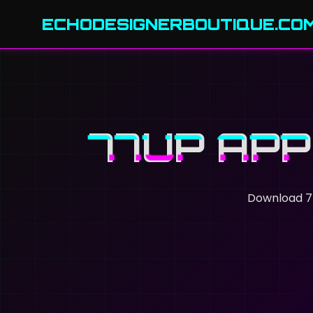
ECHODESIGNERBOUTIQUE.CO
77UP APP 
Download 77