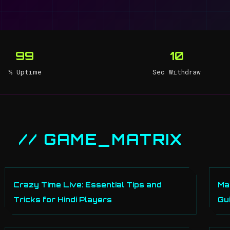
99
10
% Uptime
Sec Withdraw
// GAME_MATRIX
Crazy Time Live: Essential Tips and
Ma
Tricks for Hindi Players
Gui