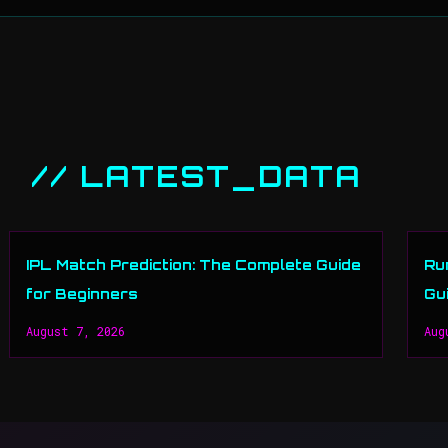
ocesses deposits and withdrawals within 10 seconds, supp
// LATEST_DATA
IPL Match Prediction: The Complete Guide
Ru
for Beginners
Gu
August 7, 2026
Aug