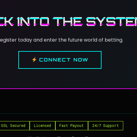
K INTO THE SYSTE
egister today and enter the future world of betting.
CONNECT NOW
SSL Secured
Licensed
Fast Payout
24/7 Support