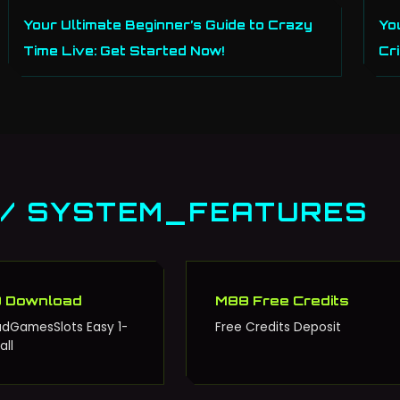
Your Ultimate Beginner’s Guide to Crazy
Yo
Time Live: Get Started Now!
Cri
// SYSTEM_FEATURES
O Download
M88 Free Credits
dGamesSlots Easy 1-
Free Credits Deposit
all