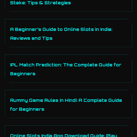
Stake: Tips & Strategies
A Beginner’s Guide to Online Slots in India:
Reviews and Tips
IPL Match Prediction: The Complete Guide for
Beginners
Rummy Game Rules in Hindi: A Complete Guide
for Beginners
Online Slots India App Download Guide: Play