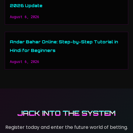
2026 Update
August 6, 2026
Andar Bahar Online: Step-by-Step Tutorial in
Hindi for Beginners
August 6, 2026
JACK INTO THE SYSTEM
Register today and enter the future world of betting.