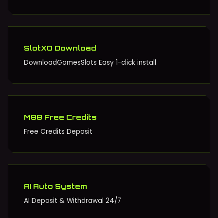
SlotXO Download
DownloadGamesSlots Easy 1-click install
M88 Free Credits
Free Credits Deposit
AI Auto System
AI Deposit & Withdrawal 24/7