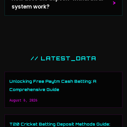
real winnings.
system work?
AI automatic system processes deposits and
withdrawals within 10 seconds, supporting all
banks.
// LATEST_DATA
Unlocking Free Paytm Cash Betting: A
Comprehensive Guide
August 6, 2026
T20 Cricket Betting Deposit Methods Guide: