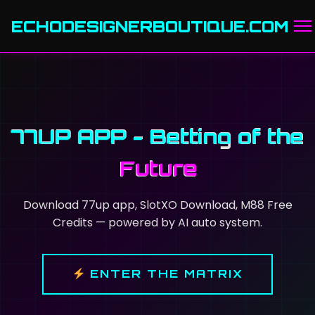
ECHODESIGNERBOUTIQUE.COM
77UP APP - Betting of the
Future
Download 77up app, SlotXO Download, M88 Free
Credits — powered by AI auto system.
ENTER THE MATRIX