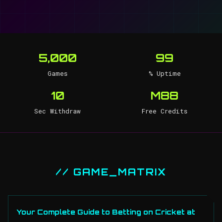
5,000
99
Games
% Uptime
10
M88
Sec Withdraw
Free Credits
// GAME_MATRIX
Your Complete Guide to Betting on Cricket at