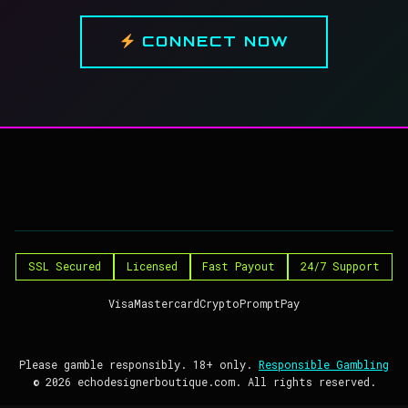
CONNECT NOW
SSL Secured
Licensed
Fast Payout
24/7 Support
Visa
Mastercard
Crypto
PromptPay
Please gamble responsibly. 18+ only.
Responsible Gambling
© 2026 echodesignerboutique.com. All rights reserved.