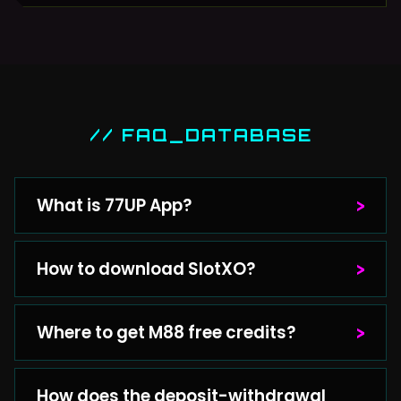
// FAQ_DATABASE
What is 77UP App?
77UP App is a modern online betting app
combining sports, casino, and slots in one
How to download SlotXO?
place.
Download from the main website, choose iOS
or Android, install within 1 minute and start
Where to get M88 free credits?
playing.
Register with M88, receive free credits
automatically, use on any game, and withdraw
How does the deposit-withdrawal