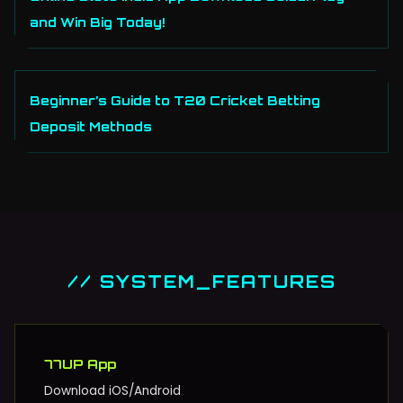
and Win Big Today!
Beginner’s Guide to T20 Cricket Betting
Deposit Methods
// SYSTEM_FEATURES
77UP App
Download iOS/Android