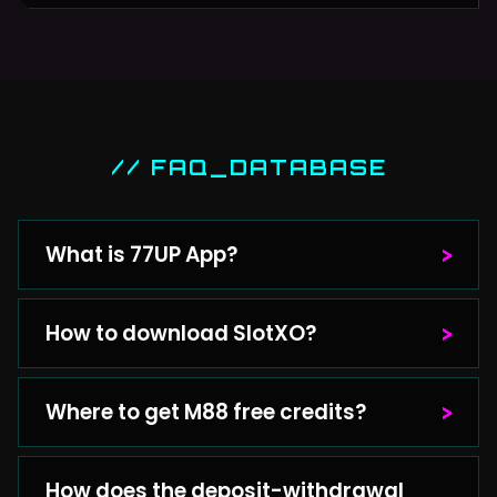
// FAQ_DATABASE
What is 77UP App?
77UP App is a modern online betting app
combining sports, casino, and slots in one
How to download SlotXO?
place.
Download from the main website, choose iOS
or Android, install within 1 minute and start
Where to get M88 free credits?
playing.
Register with M88, receive free credits
automatically, use on any game, and withdraw
How does the deposit-withdrawal