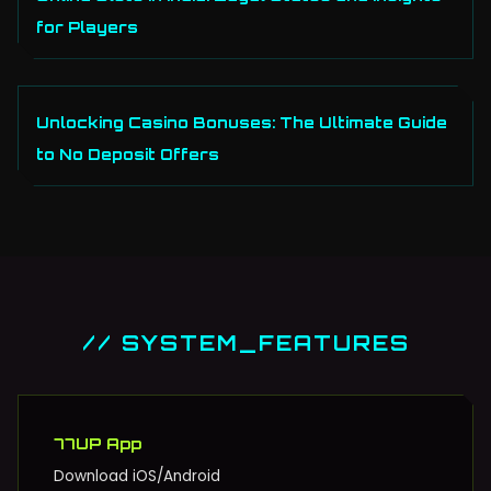
for Players
Unlocking Casino Bonuses: The Ultimate Guide
to No Deposit Offers
// SYSTEM_FEATURES
77UP App
Download iOS/Android