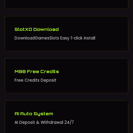
SlotXO Download
DownloadGamesSlots Easy 1-click install
M88 Free Credits
Free Credits Deposit
AI Auto System
AI Deposit & Withdrawal 24/7