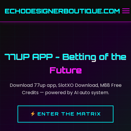
ECHODESIGNERBOUTIQUE.COM
77UP APP - Betting of the
Future
Download 77up app, SlotXO Download, M88 Free
Credits — powered by AI auto system.
ENTER THE MATRIX