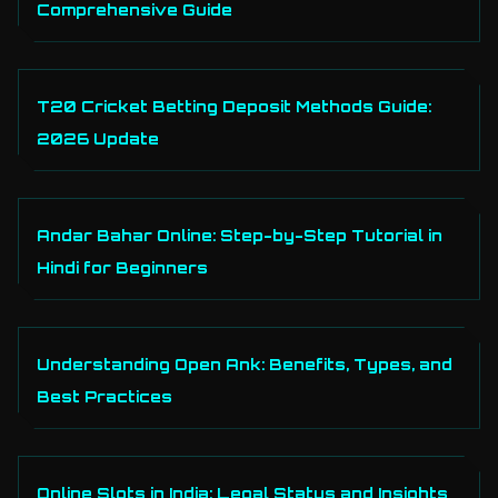
Comprehensive Guide
T20 Cricket Betting Deposit Methods Guide:
2026 Update
Andar Bahar Online: Step-by-Step Tutorial in
Hindi for Beginners
Understanding Open Ank: Benefits, Types, and
Best Practices
Online Slots in India: Legal Status and Insights