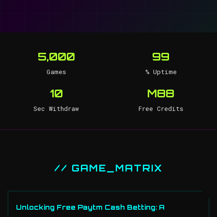
5,000
99
Games
% Uptime
10
M88
Sec Withdraw
Free Credits
// GAME_MATRIX
Unlocking Free Paytm Cash Betting: A