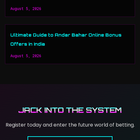
August 5, 2026
Ultimate Guide to Andar Bahar Online Bonus
Offers in India
August 5, 2026
JACK INTO THE SYSTEM
Register today and enter the future world of betting.