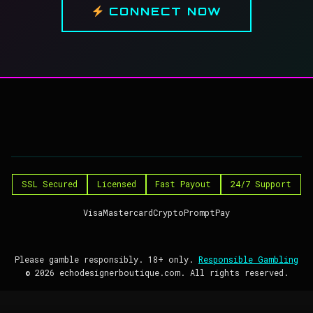
CONNECT NOW
SSL Secured
Licensed
Fast Payout
24/7 Support
Visa
Mastercard
Crypto
PromptPay
Please gamble responsibly. 18+ only.
Responsible Gambling
© 2026 echodesignerboutique.com. All rights reserved.