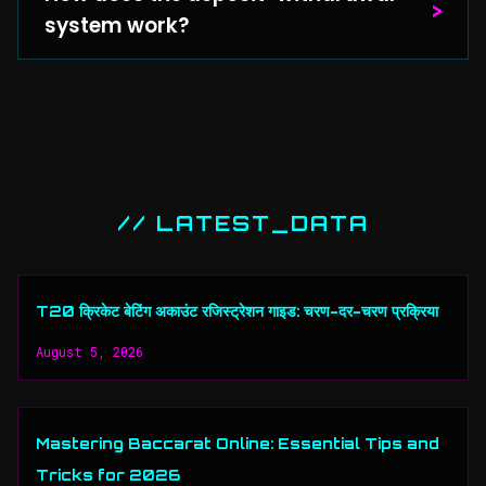
real winnings.
system work?
AI automatic system processes deposits and
withdrawals within 10 seconds, supporting all
banks.
// LATEST_DATA
T20 क्रिकेट बेटिंग अकाउंट रजिस्ट्रेशन गाइड: चरण-दर-चरण प्रक्रिया
August 5, 2026
Mastering Baccarat Online: Essential Tips and
Tricks for 2026