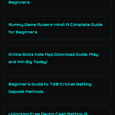
Beginners
Rummy Game Rules in Hindi: A Complete Guide
for Beginners
Online Slots India App Download Guide: Play
and Win Big Today!
Beginner’s Guide to T20 Cricket Betting
Deposit Methods
Unlocking Free Paytm Cash Betting: A