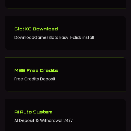
SlotXO Download
DownloadGamesSlots Easy 1-click install
M88 Free Credits
Free Credits Deposit
AI Auto System
AI Deposit & Withdrawal 24/7