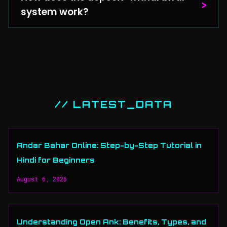
real winnings.
system work?
AI automatic system processes deposits and
withdrawals within 10 seconds, supporting all
banks.
// LATEST_DATA
Andar Bahar Online: Step-by-Step Tutorial in
Hindi for Beginners
August 6, 2026
Understanding Open Ank: Benefits, Types, and