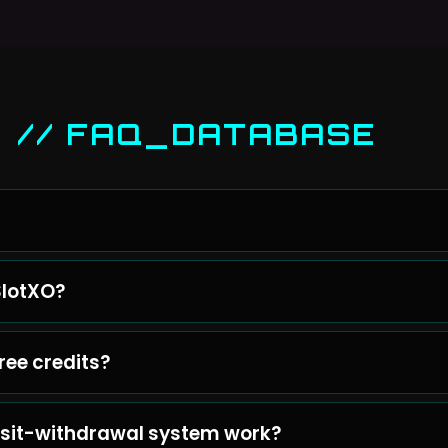
// FAQ_DATABASE
nline betting app combining sports, casino, and slots in 
SlotXO?
 website, choose iOS or Android, install within 1 minute 
ree credits?
eive free credits automatically, use on any game, and wit
sit-withdrawal system work?