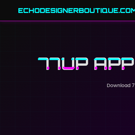
ECHODESIGNERBOUTIQUE.CO
77UP APP 
Download 77