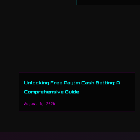
AI automatic system pr
banks.
Unlocking Free Paytm Cash Betting: A
Comprehensive Guide
August 6, 2026