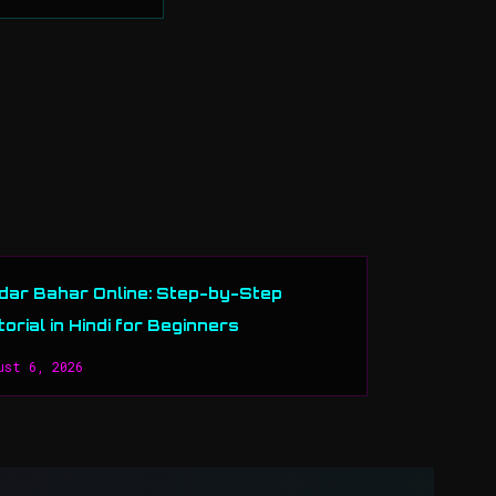
orting all
dar Bahar Online: Step-by-Step
orial in Hindi for Beginners
ust 6, 2026