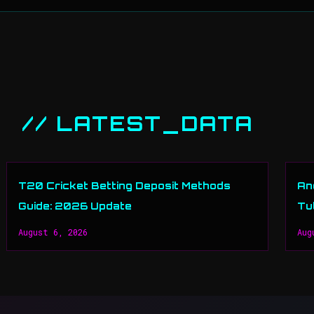
ocesses deposits and withdrawals within 10 seconds, supp
// LATEST_DATA
T20 Cricket Betting Deposit Methods
An
Guide: 2026 Update
Tut
August 6, 2026
Aug