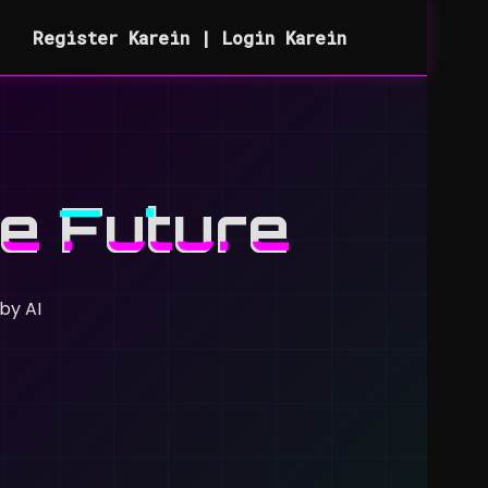
Register Karein | Login Karein
he Future
by AI