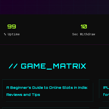
99
10
% Uptime
Sec Withdraw
// GAME_MATRIX
A Beginner’s Guide to Online Slots in India:
IP
Reviews and Tips
fo