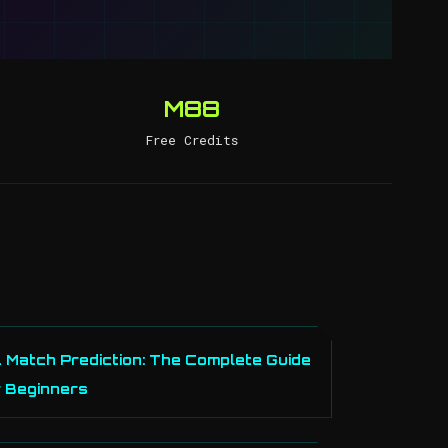
M88
Free Credits
L Match Prediction: The Complete Guide
r Beginners