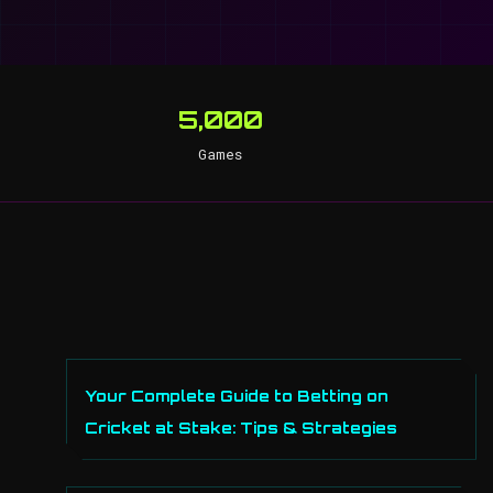
5,000
Games
Your Complete Guide to Betting on
Cricket at Stake: Tips & Strategies