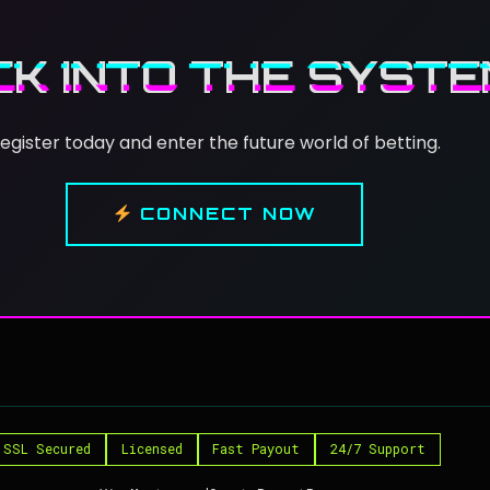
K INTO THE SYSTE
egister today and enter the future world of betting.
CONNECT NOW
SSL Secured
Licensed
Fast Payout
24/7 Support