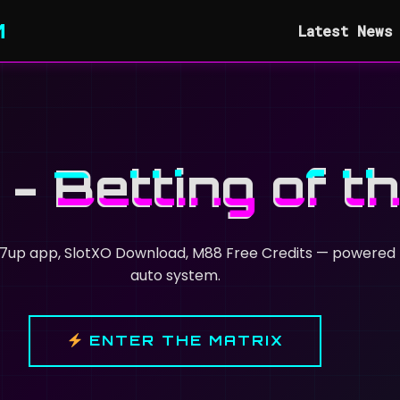
M
Latest News
- Betting of t
up app, SlotXO Download, M88 Free Credits — powered 
auto system.
ENTER THE MATRIX