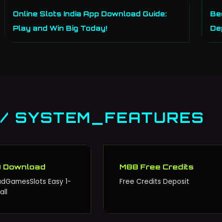
Online Slots India App Download Guide:
Be
Play and Win Big Today!
De
// SYSTEM_FEATURES
O Download
M88 Free Credits
dGamesSlots Easy 1-
Free Credits Deposit
all