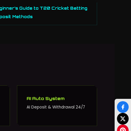
ginner’s Guide to T20 Cricket Betting
posit Methods
AI Auto System
AI Deposit & Withdrawal 24/7