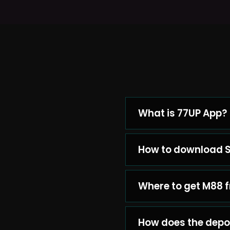
What is 77UP App?
77UP App is a modern o
How to download 
Download from the main
playing.
Where to get M88 f
Register with M88, rec
winnings.
How does the depo