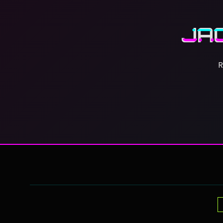
JAC
R