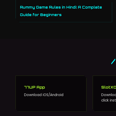
Rummy Game Rules in Hindi: A Complete
Guide for Beginners
77UP App
SlotX
Download iOS/Android
Downloa
click inst