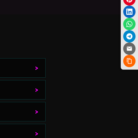
one place.
and start
hdraw real