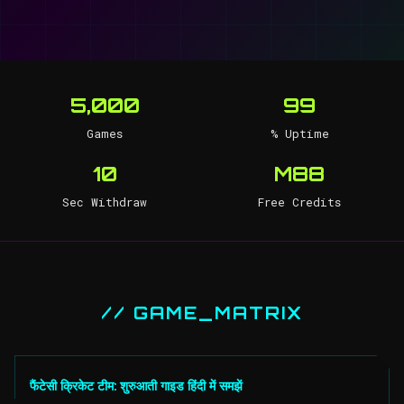
5,000
99
Games
% Uptime
10
M88
Sec Withdraw
Free Credits
// GAME_MATRIX
फैंटेसी क्रिकेट टीम: शुरुआती गाइड हिंदी में समझें