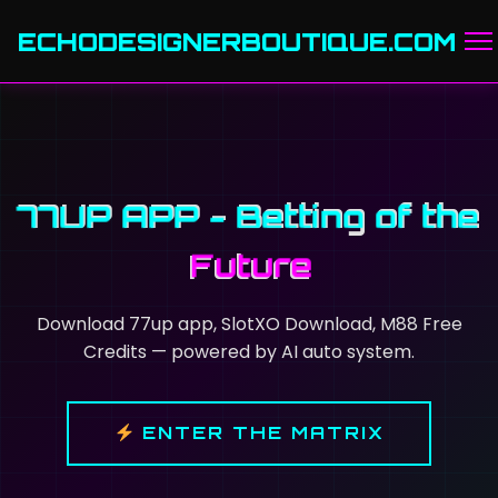
ECHODESIGNERBOUTIQUE.COM
77UP APP - Betting of the
Future
Download 77up app, SlotXO Download, M88 Free
Credits — powered by AI auto system.
ENTER THE MATRIX