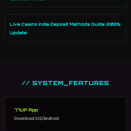
Live Casino India Deposit Methods Guide: 2026
Update
// SYSTEM_FEATURES
77UP App
Download iOS/Android