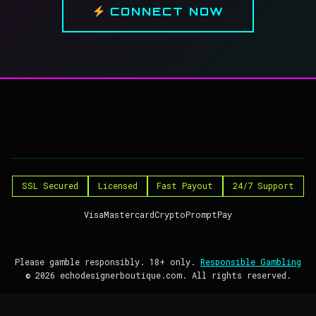
CONNECT NOW
SSL Secured
Licensed
Fast Payout
24/7 Support
Visa
Mastercard
Crypto
PromptPay
Please gamble responsibly. 18+ only.
Responsible Gambling
© 2026 echodesignerboutique.com. All rights reserved.