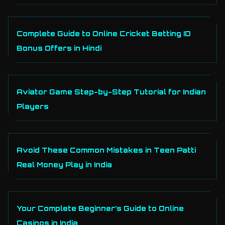
Complete Guide to Online Cricket Betting ID
Bonus Offers in Hindi
Aviator Game Step-by-Step Tutorial for Indian
Players
Avoid These Common Mistakes in Teen Patti
Real Money Play in India
Your Complete Beginner’s Guide to Online
Casinos in India