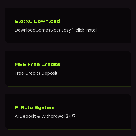
SlotXO Download
DownloadGamesSlots Easy 1-click install
M88 Free Credits
Free Credits Deposit
AI Auto System
AI Deposit & Withdrawal 24/7