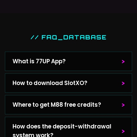
// FAQ_DATABASE
What is 77UP App?
77UP App is a modern online betting app
combining sports, casino, and slots in one
How to download SlotXO?
place.
Download from the main website, choose iOS
or Android, install within 1 minute and start
Where to get M88 free credits?
playing.
Register with M88, receive free credits
automatically, use on any game, and withdraw
How does the deposit-withdrawal
real winnings.
system work?