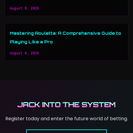
August 8, 2026
Mastering Roulette: A Comprehensive Guide to
Playing Like a Pro
August 8, 2026
JACK INTO THE SYSTEM
Register today and enter the future world of betting.