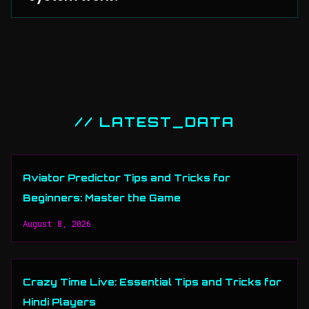
AI automatic system processes deposits and
withdrawals within 10 seconds, supporting all
banks.
// LATEST_DATA
Aviator Predictor Tips and Tricks for
Beginners: Master the Game
August 8, 2026
Crazy Time Live: Essential Tips and Tricks for
Hindi Players