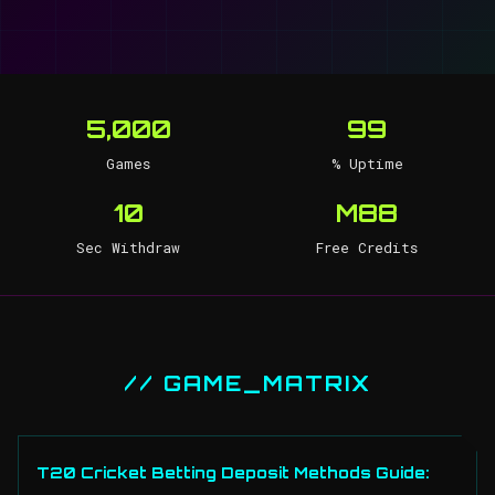
5,000
99
Games
% Uptime
10
M88
Sec Withdraw
Free Credits
// GAME_MATRIX
T20 Cricket Betting Deposit Methods Guide: