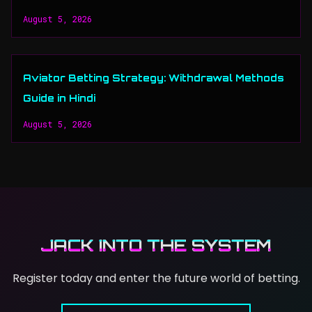
August 5, 2026
Aviator Betting Strategy: Withdrawal Methods
Guide in Hindi
August 5, 2026
JACK INTO THE SYSTEM
Register today and enter the future world of betting.