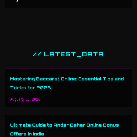
AI automatic system processes deposits and
withdrawals within 10 seconds, supporting all
banks.
// LATEST_DATA
Mastering Baccarat Online: Essential Tips and
Tricks for 2026
August 5, 2026
Ultimate Guide to Andar Bahar Online Bonus
Offers in India