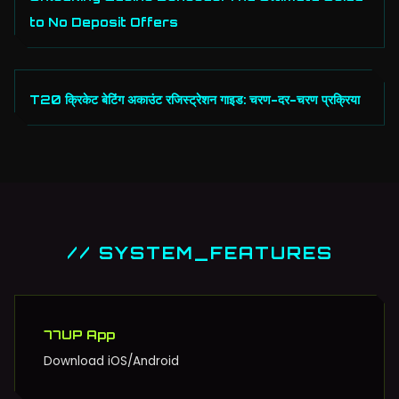
to No Deposit Offers
T20 क्रिकेट बेटिंग अकाउंट रजिस्ट्रेशन गाइड: चरण-दर-चरण प्रक्रिया
// SYSTEM_FEATURES
77UP App
Download iOS/Android