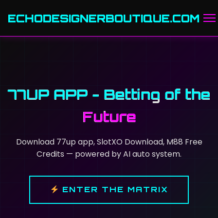
ECHODESIGNERBOUTIQUE.COM
77UP APP - Betting of the
Future
Download 77up app, SlotXO Download, M88 Free
Credits — powered by AI auto system.
ENTER THE MATRIX