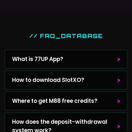
// FAQ_DATABASE
What is 77UP App?
77UP App is a modern online betting app
combining sports, casino, and slots in one
How to download SlotXO?
place.
Download from the main website, choose iOS
or Android, install within 1 minute and start
Where to get M88 free credits?
playing.
Register with M88, receive free credits
automatically, use on any game, and withdraw
How does the deposit-withdrawal
real winnings.
system work?