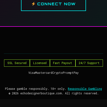
CONNECT NOW
SSL Secured
Licensed
Fast Payout
24/7 Support
Visa
Mastercard
Crypto
PromptPay
Please gamble responsibly. 18+ only.
Responsible Gambling
© 2026 echodesignerboutique.com. All rights reserved.