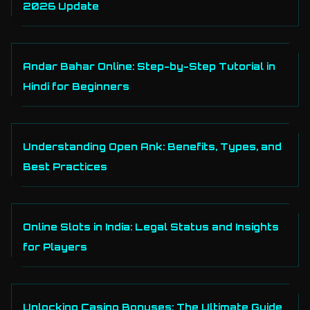
2026 Update
Andar Bahar Online: Step-by-Step Tutorial in
Hindi for Beginners
Understanding Open Ank: Benefits, Types, and
Best Practices
Online Slots in India: Legal Status and Insights
for Players
Unlocking Casino Bonuses: The Ultimate Guide