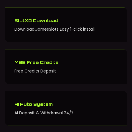
SlotXO Download
DownloadGamesSlots Easy 1-click install
M88 Free Credits
Free Credits Deposit
AI Auto System
AI Deposit & Withdrawal 24/7