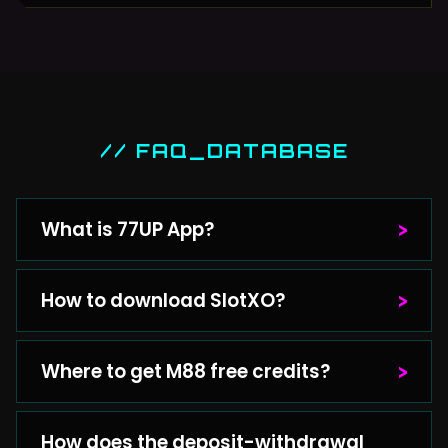
// FAQ_DATABASE
What is 77UP App?
77UP App is a modern online betting app
combining sports, casino, and slots in one
How to download SlotXO?
place.
Download from the main website, choose iOS
or Android, install within 1 minute and start
Where to get M88 free credits?
playing.
Register with M88, receive free credits
automatically, use on any game, and withdraw
How does the deposit-withdrawal