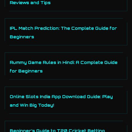
Reviews and Tips
IPL Match Prediction: The Complete Guide for
Beginners
Rummy Game Rules in Hindi: A Complete Guide
for Beginners
Online Slots India App Download Guide: Play
and Win Big Today!
Beginner’s Guide to T20 Cricket Betting