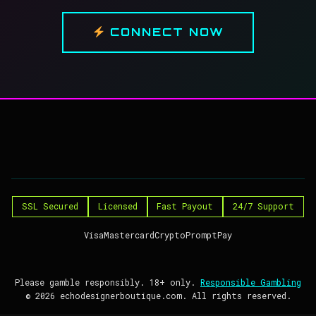
CONNECT NOW
SSL Secured
Licensed
Fast Payout
24/7 Support
Visa
Mastercard
Crypto
PromptPay
Please gamble responsibly. 18+ only.
Responsible Gambling
© 2026 echodesignerboutique.com. All rights reserved.