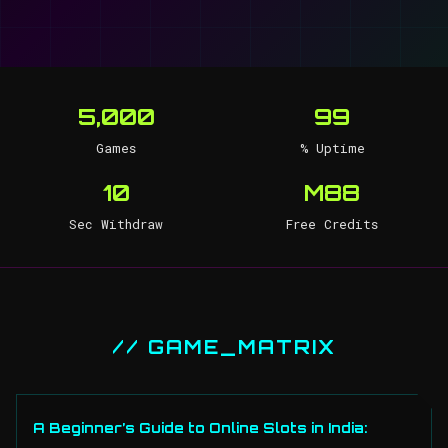
5,000
99
Games
% Uptime
10
M88
Sec Withdraw
Free Credits
// GAME_MATRIX
A Beginner’s Guide to Online Slots in India: