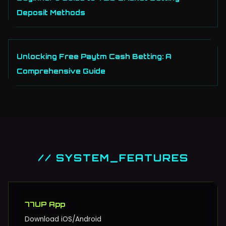
Deposit Methods
Unlocking Free Paytm Cash Betting: A
Comprehensive Guide
// SYSTEM_FEATURES
77UP App
Download iOS/Android