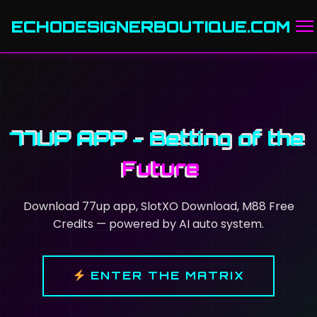
ECHODESIGNERBOUTIQUE.COM
77UP APP - Betting of the
Future
Download 77up app, SlotXO Download, M88 Free
Credits — powered by AI auto system.
ENTER THE MATRIX