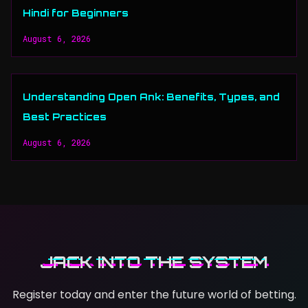
Hindi for Beginners
August 6, 2026
Understanding Open Ank: Benefits, Types, and
Best Practices
August 6, 2026
JACK INTO THE SYSTEM
Register today and enter the future world of betting.