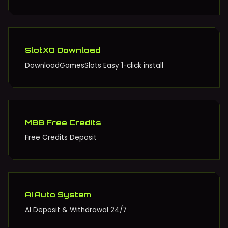
SlotXO Download
DownloadGamesSlots Easy 1-click install
M88 Free Credits
Free Credits Deposit
AI Auto System
AI Deposit & Withdrawal 24/7