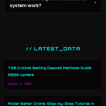
real winnings.
system work?
AI automatic system processes deposits and
withdrawals within 10 seconds, supporting all
banks.
// LATEST_DATA
T20 Cricket Betting Deposit Methods Guide:
2026 Update
August 6, 2026
Andar Bahar Online: Step-by-Step Tutorial in