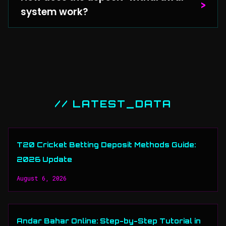
real winnings.
system work?
AI automatic system processes deposits and
withdrawals within 10 seconds, supporting all
banks.
// LATEST_DATA
T20 Cricket Betting Deposit Methods Guide:
2026 Update
August 6, 2026
Andar Bahar Online: Step-by-Step Tutorial in