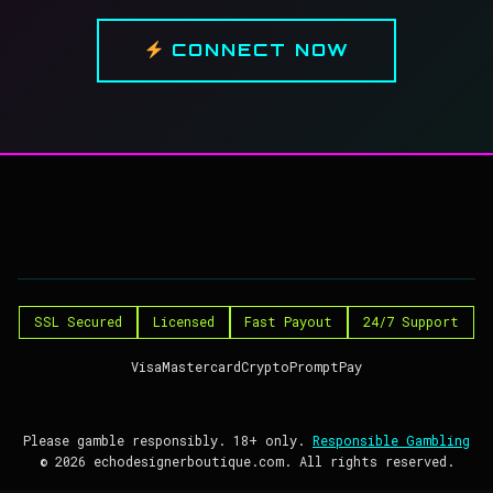
CONNECT NOW
SSL Secured
Licensed
Fast Payout
24/7 Support
Visa
Mastercard
Crypto
PromptPay
Please gamble responsibly. 18+ only.
Responsible Gambling
© 2026 echodesignerboutique.com. All rights reserved.