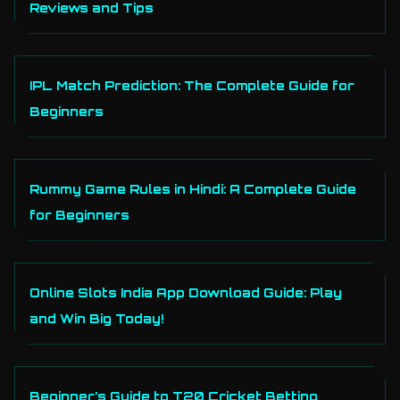
Reviews and Tips
IPL Match Prediction: The Complete Guide for
Beginners
Rummy Game Rules in Hindi: A Complete Guide
for Beginners
Online Slots India App Download Guide: Play
and Win Big Today!
Beginner’s Guide to T20 Cricket Betting