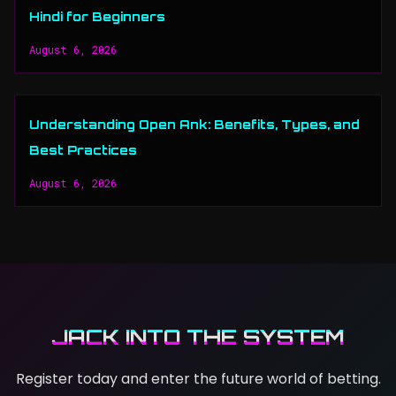
Hindi for Beginners
August 6, 2026
Understanding Open Ank: Benefits, Types, and
Best Practices
August 6, 2026
JACK INTO THE SYSTEM
Register today and enter the future world of betting.