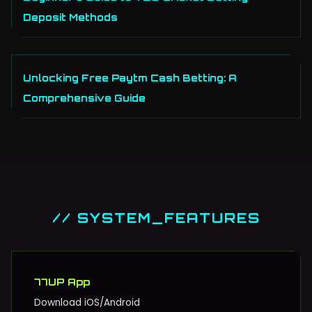
Deposit Methods
Unlocking Free Paytm Cash Betting: A
Comprehensive Guide
// SYSTEM_FEATURES
77UP App
Download iOS/Android