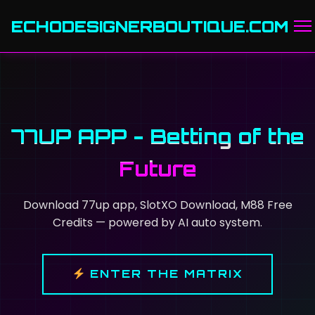
ECHODESIGNERBOUTIQUE.COM
77UP APP - Betting of the
Future
Download 77up app, SlotXO Download, M88 Free
Credits — powered by AI auto system.
ENTER THE MATRIX