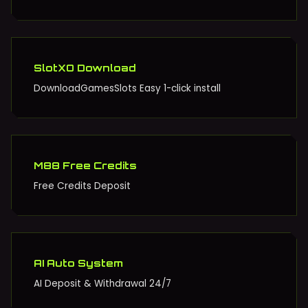
SlotXO Download
DownloadGamesSlots Easy 1-click install
M88 Free Credits
Free Credits Deposit
AI Auto System
AI Deposit & Withdrawal 24/7