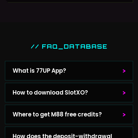
// FAQ_DATABASE
What is 77UP App?
77UP App is a modern online betting app
combining sports, casino, and slots in one
How to download SlotXO?
place.
Download from the main website, choose iOS
or Android, install within 1 minute and start
Where to get M88 free credits?
playing.
Register with M88, receive free credits
automatically, use on any game, and withdraw
How does the deposit-withdrawal