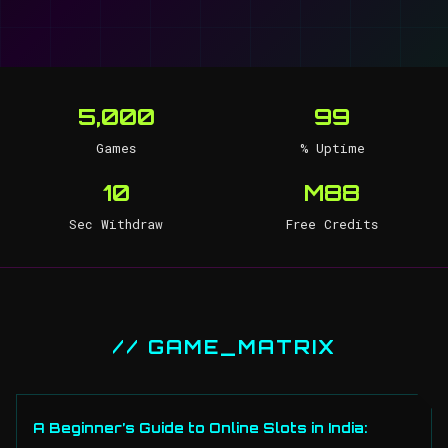
5,000
99
Games
% Uptime
10
M88
Sec Withdraw
Free Credits
// GAME_MATRIX
A Beginner’s Guide to Online Slots in India: