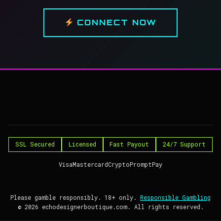
CONNECT NOW
SSL Secured
Licensed
Fast Payout
24/7 Support
Visa
Mastercard
Crypto
PromptPay
Please gamble responsibly. 18+ only.
Responsible Gambling
© 2026 echodesignerboutique.com. All rights reserved.