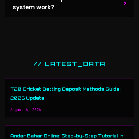
real winnings.
system work?
AI automatic system processes deposits and
withdrawals within 10 seconds, supporting all
banks.
// LATEST_DATA
T20 Cricket Betting Deposit Methods Guide:
2026 Update
August 6, 2026
Andar Bahar Online: Step-by-Step Tutorial in