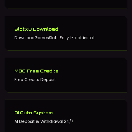
SlotXO Download
DownloadGamesSlots Easy 1-click install
M88 Free Credits
Free Credits Deposit
AI Auto System
AI Deposit & Withdrawal 24/7