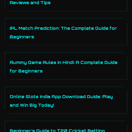
Reviews and Tips
IPL Match Prediction: The Complete Guide for
Beginners
Rummy Game Rules in Hindi: A Complete Guide
for Beginners
Online Slots India App Download Guide: Play
and Win Big Today!
Beginner’s Guide to T20 Cricket Betting