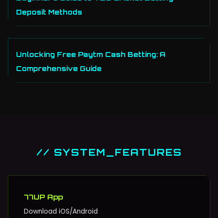
Deposit Methods
Unlocking Free Paytm Cash Betting: A
Comprehensive Guide
// SYSTEM_FEATURES
77UP App
Download iOS/Android