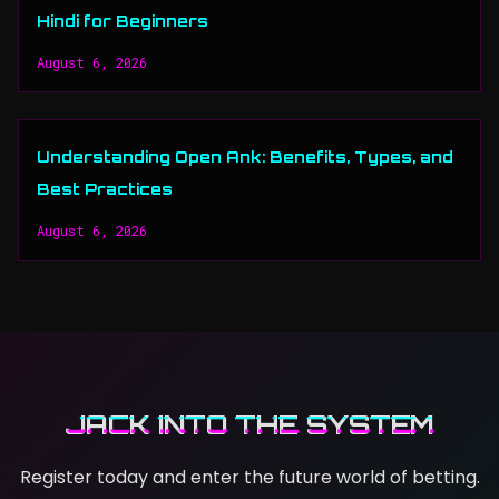
Hindi for Beginners
August 6, 2026
Understanding Open Ank: Benefits, Types, and
Best Practices
August 6, 2026
JACK INTO THE SYSTEM
Register today and enter the future world of betting.