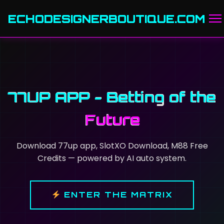
ECHODESIGNERBOUTIQUE.COM
77UP APP - Betting of the
Future
Download 77up app, SlotXO Download, M88 Free
Credits — powered by AI auto system.
ENTER THE MATRIX