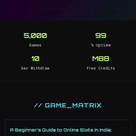
5,000
99
Games
% Uptime
10
M88
Sec Withdraw
Free Credits
// GAME_MATRIX
A Beginner’s Guide to Online Slots in India: