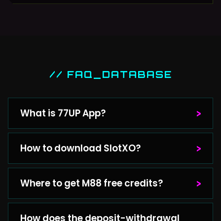
// FAQ_DATABASE
What is 77UP App?
77UP App is a modern online betting app
combining sports, casino, and slots in one
How to download SlotXO?
place.
Download from the main website, choose iOS
or Android, install within 1 minute and start
Where to get M88 free credits?
playing.
Register with M88, receive free credits
automatically, use on any game, and withdraw
How does the deposit-withdrawal