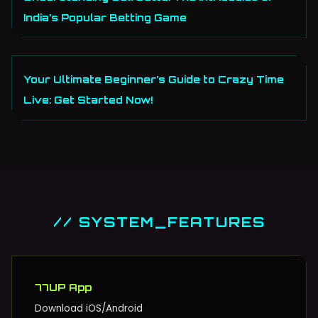
India’s Popular Betting Game
Your Ultimate Beginner’s Guide to Crazy Time
Live: Get Started Now!
// SYSTEM_FEATURES
77UP App
Download iOS/Android