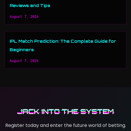
Reviews and Tips
August 7, 2026
IPL Match Prediction: The Complete Guide for
Beginners
August 7, 2026
JACK INTO THE SYSTEM
Register today and enter the future world of betting.