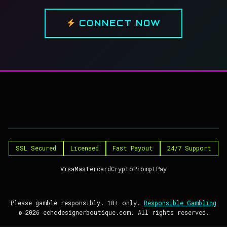
CONNECT NOW
SSL Secured
Licensed
Fast Payout
24/7 Support
Visa
Mastercard
Crypto
PromptPay
Please gamble responsibly. 18+ only.
Responsible Gambling
© 2026 echodesignerboutique.com. All rights reserved.