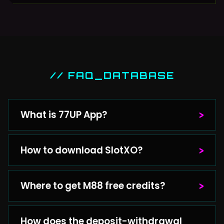
// FAQ_DATABASE
What is 77UP App?
77UP App is a modern online betting app
combining sports, casino, and slots in one
How to download SlotXO?
place.
Download from the main website, choose iOS
or Android, install within 1 minute and start
Where to get M88 free credits?
playing.
Register with M88, receive free credits
automatically, use on any game, and withdraw
How does the deposit-withdrawal