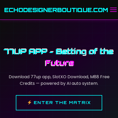
ECHODESIGNERBOUTIQUE.COM
77UP APP - Betting of the
Future
Download 77up app, SlotXO Download, M88 Free
Credits — powered by AI auto system.
ENTER THE MATRIX