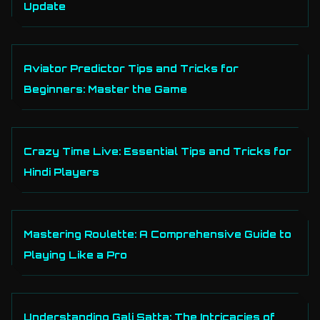
Update
Aviator Predictor Tips and Tricks for
Beginners: Master the Game
Crazy Time Live: Essential Tips and Tricks for
Hindi Players
Mastering Roulette: A Comprehensive Guide to
Playing Like a Pro
Understanding Gali Satta: The Intricacies of