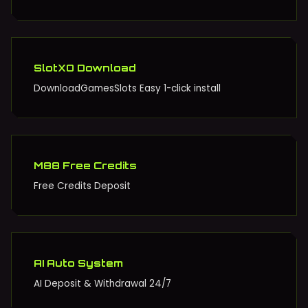
SlotXO Download
DownloadGamesSlots Easy 1-click install
M88 Free Credits
Free Credits Deposit
AI Auto System
AI Deposit & Withdrawal 24/7