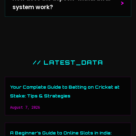
real winnings.
system work?
AI automatic system processes deposits and
withdrawals within 10 seconds, supporting all
banks.
// LATEST_DATA
Your Complete Guide to Betting on Cricket at
Stake: Tips & Strategies
August 7, 2026
A Beginner’s Guide to Online Slots in India: