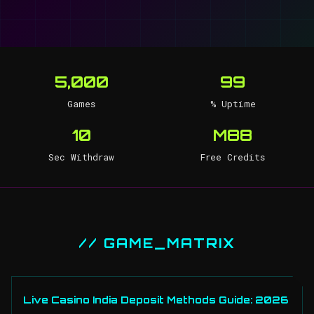
5,000
99
Games
% Uptime
10
M88
Sec Withdraw
Free Credits
// GAME_MATRIX
Live Casino India Deposit Methods Guide: 2026