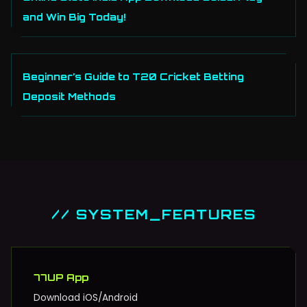
and Win Big Today!
Beginner’s Guide to T20 Cricket Betting
Deposit Methods
// SYSTEM_FEATURES
77UP App
Download iOS/Android