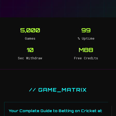
5,000
99
Games
% Uptime
10
M88
Sec Withdraw
Free Credits
// GAME_MATRIX
Your Complete Guide to Betting on Cricket at