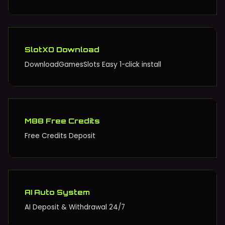
SlotXO Download
DownloadGamesSlots Easy 1-click install
M88 Free Credits
Free Credits Deposit
AI Auto System
AI Deposit & Withdrawal 24/7