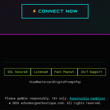
CONNECT NOW
SSL Secured
Licensed
Fast Payout
24/7 Support
Visa
Mastercard
Crypto
PromptPay
Please gamble responsibly. 18+ only.
Responsible Gambling
© 2026 echodesignerboutique.com. All rights reserved.