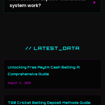
real winnings.
system work?
AI automatic system processes deposits and
withdrawals within 10 seconds, supporting all
banks.
// LATEST_DATA
Unlocking Free Paytm Cash Betting: A
Comprehensive Guide
August 6, 2026
T20 Cricket Betting Deposit Methods Guide: