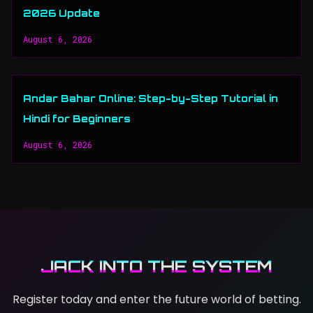
2026 Update
August 6, 2026
Andar Bahar Online: Step-by-Step Tutorial in
Hindi for Beginners
August 6, 2026
JACK INTO THE SYSTEM
Register today and enter the future world of betting.