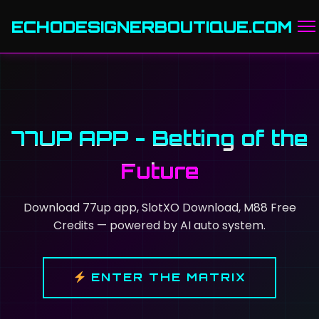
ECHODESIGNERBOUTIQUE.COM
77UP APP - Betting of the
Future
Download 77up app, SlotXO Download, M88 Free
Credits — powered by AI auto system.
ENTER THE MATRIX