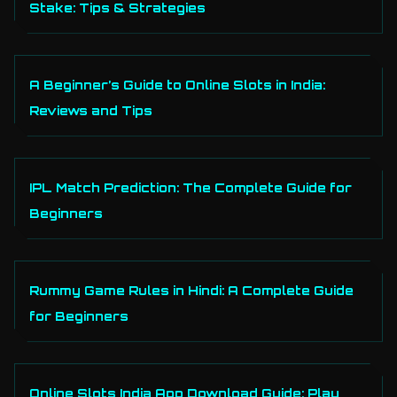
Stake: Tips & Strategies
A Beginner’s Guide to Online Slots in India:
Reviews and Tips
IPL Match Prediction: The Complete Guide for
Beginners
Rummy Game Rules in Hindi: A Complete Guide
for Beginners
Online Slots India App Download Guide: Play