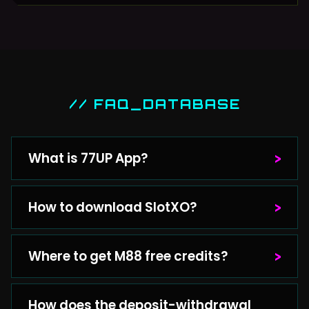
// FAQ_DATABASE
What is 77UP App?
77UP App is a modern online betting app
combining sports, casino, and slots in one
How to download SlotXO?
place.
Download from the main website, choose iOS
or Android, install within 1 minute and start
Where to get M88 free credits?
playing.
Register with M88, receive free credits
automatically, use on any game, and withdraw
How does the deposit-withdrawal