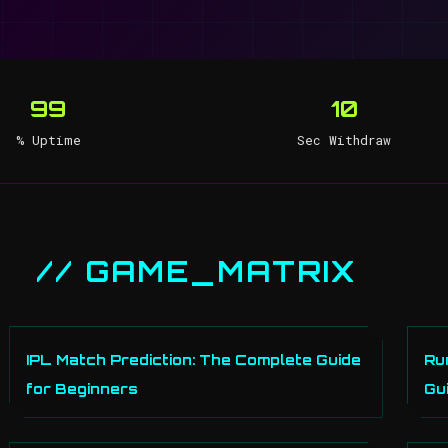
99
10
% Uptime
Sec Withdraw
// GAME_MATRIX
IPL Match Prediction: The Complete Guide
Ru
for Beginners
Gu