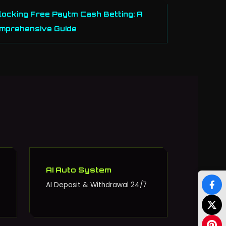
locking Free Paytm Cash Betting: A
mprehensive Guide
AI Auto System
AI Deposit & Withdrawal 24/7