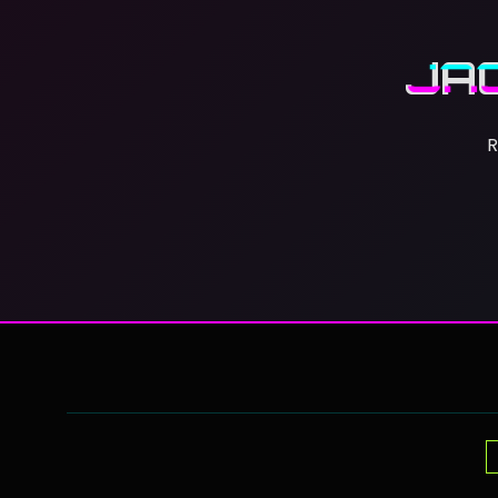
JAC
R