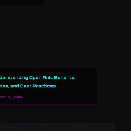
orting all
derstanding Open Ank: Benefits,
pes, and Best Practices
ust 6, 2026