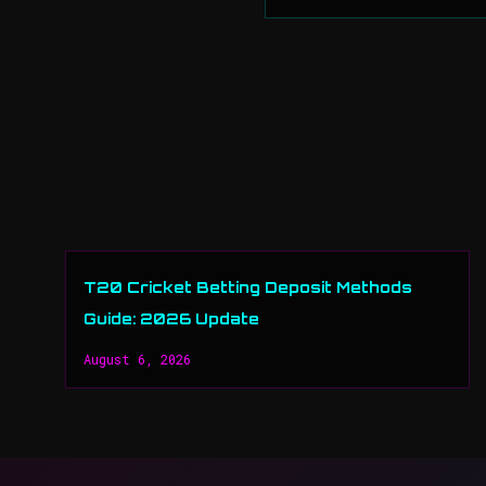
AI automatic system pr
banks.
T20 Cricket Betting Deposit Methods
Guide: 2026 Update
August 6, 2026