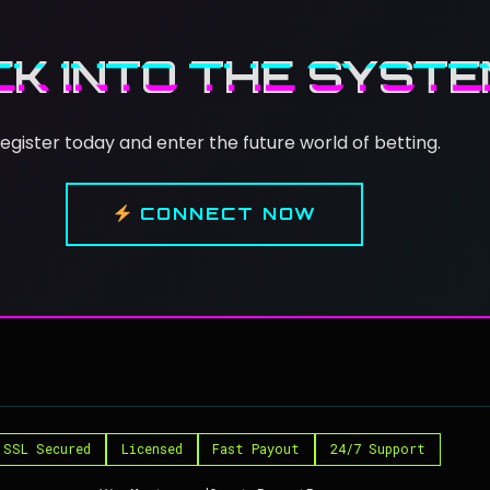
K INTO THE SYSTE
egister today and enter the future world of betting.
CONNECT NOW
SSL Secured
Licensed
Fast Payout
24/7 Support