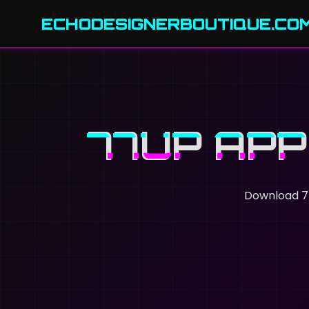
ECHODESIGNERBOUTIQUE.CO
77UP APP 
Download 77