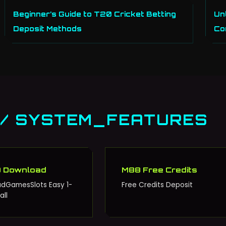
Beginner’s Guide to T20 Cricket Betting
Un
Deposit Methods
Co
// SYSTEM_FEATURES
O Download
M88 Free Credits
dGamesSlots Easy 1-
Free Credits Deposit
all