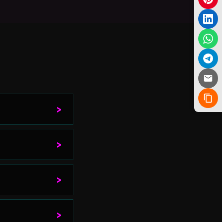
one place.
and start
hdraw real