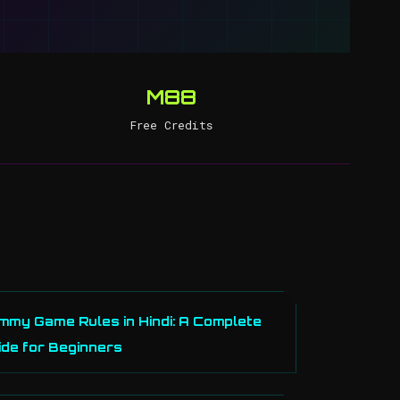
M88
Free Credits
mmy Game Rules in Hindi: A Complete
ide for Beginners