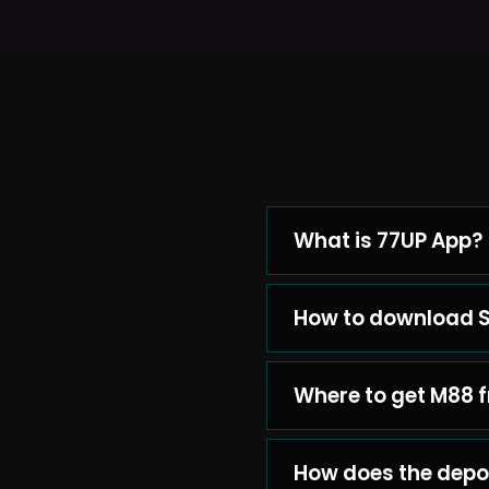
What is 77UP App?
77UP App is a modern o
How to download 
Download from the main
playing.
Where to get M88 f
Register with M88, rec
winnings.
How does the depo