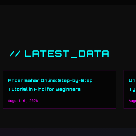
ocesses deposits and withdrawals within 10 seconds, supp
// LATEST_DATA
Andar Bahar Online: Step-by-Step
Un
Tutorial in Hindi for Beginners
Ty
August 6, 2026
Aug