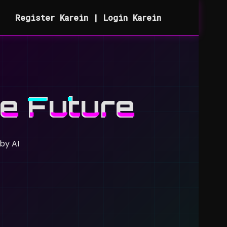
Register Karein | Login Karein
he Future
by AI