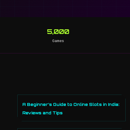
5,000
Games
A Beginner’s Guide to Online Slots in India:
Reviews and Tips