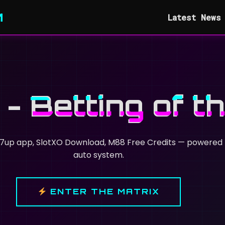
M
Latest News
- Betting of t
up app, SlotXO Download, M88 Free Credits — powered 
auto system.
ENTER THE MATRIX