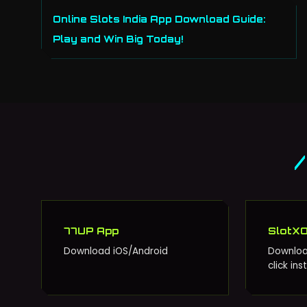
Online Slots India App Download Guide:
Play and Win Big Today!
77UP App
SlotX
Download iOS/Android
Downloa
click inst