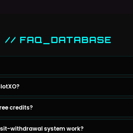
// FAQ_DATABASE
nline betting app combining sports, casino, and slots in 
SlotXO?
 website, choose iOS or Android, install within 1 minute 
ree credits?
eive free credits automatically, use on any game, and wit
sit-withdrawal system work?