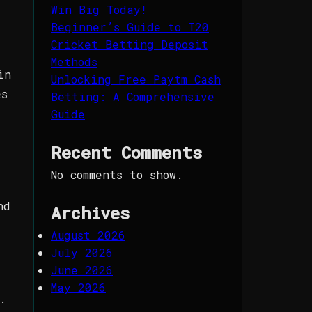
Win Big Today!
Beginner’s Guide to T20
Cricket Betting Deposit
Methods
in
Unlocking Free Paytm Cash
es
Betting: A Comprehensive
Guide
Recent Comments
No comments to show.
nd
Archives
August 2026
July 2026
June 2026
May 2026
.