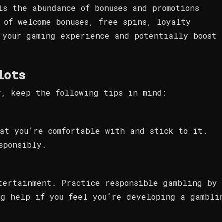
is the abundance of bonuses and promotions
 of welcome bonuses, free spins, loyalty
 your gaming experience and potentially boost
lots
y, keep the following tips in mind:
at you’re comfortable with and stick to it.
sponsibly.
tertainment. Practice responsible gambling by
g help if you feel you’re developing a gambli