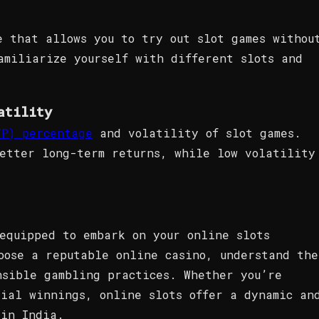
e that allows you to try out slot games withou
amiliarize yourself with different slots and
atility
TP) percentage
and volatility of slot games.
etter long-term returns, while low volatility
equipped to embark on your online slots
oose a reputable online casino, understand the
nsible gambling practices. Whether you’re
ial winnings, online slots offer a dynamic an
 in India.