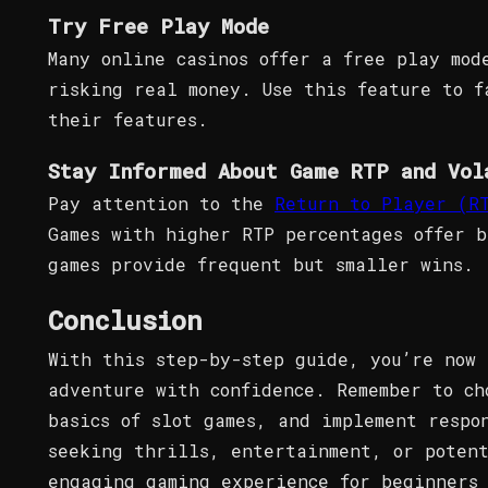
Try Free Play Mode
Many online casinos offer a free play mod
risking real money. Use this feature to f
their features.
Stay Informed About Game RTP and Vol
Pay attention to the
Return to Player (R
Games with higher RTP percentages offer b
games provide frequent but smaller wins.
Conclusion
With this step-by-step guide, you’re now 
adventure with confidence. Remember to ch
basics of slot games, and implement respo
seeking thrills, entertainment, or potent
engaging gaming experience for beginners