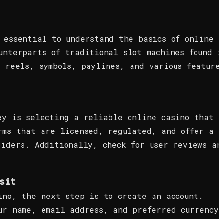
 essential to understand the basics of online
unterparts of traditional slot machines found 
f reels, symbols, paylines, and various featur
ey is selecting a reliable online casino that
rms that are licensed, regulated, and offer a
viders. Additionally, check for user reviews a
sit
ino, the next step is to create an account.
ur name, email address, and preferred currency