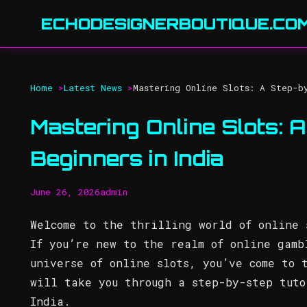
ECHODESIGNERBOUTIQUE.CO
Home
Latest News
Mastering Online Slots: A Step-b
Mastering Online Slots: 
Beginners in India
June 26, 2026
admin
Welcome to the thrilling world of online 
If you’re new to the realm of online gamb
universe of online slots, you’ve come to 
will take you through a step-by-step tuto
India.