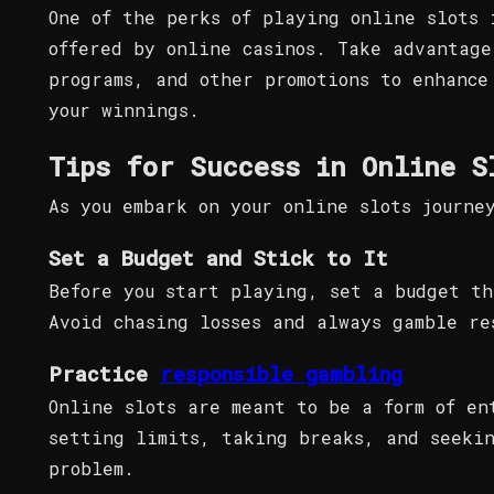
One of the perks of playing online slots 
offered by online casinos. Take advantage
programs, and other promotions to enhance
your winnings.
Tips for Success in Online S
As you embark on your online slots journe
Set a Budget and Stick to It
Before you start playing, set a budget th
Avoid chasing losses and always gamble re
Practice
responsible gambling
Online slots are meant to be a form of en
setting limits, taking breaks, and seekin
problem.