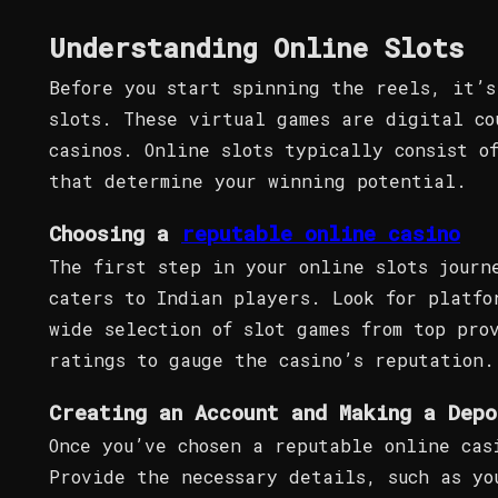
Understanding Online Slots
Before you start spinning the reels, it’s
slots. These virtual games are digital co
casinos. Online slots typically consist o
that determine your winning potential.
Choosing a
reputable online casino
The first step in your online slots journ
caters to Indian players. Look for platfo
wide selection of slot games from top pro
ratings to gauge the casino’s reputation.
Creating an Account and Making a Depo
Once you’ve chosen a reputable online cas
Provide the necessary details, such as yo