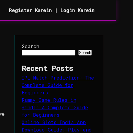
Register Karein | Login Karein
Search
Search
Recent Posts
IPL Match Prediction: The
Complete Guide for
Beginners
Rummy Game Rules in
Hindi: A Complete Guide
we
for Beginners
Online Slots India App
Download Guide: Play and