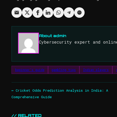
About admin
Cybersecurity expert and onlin
beginner's guide
gambling tips
Indian players
← Cricket Odds Prediction Analysis in India: A
Comprehensive Guide
// RELATED