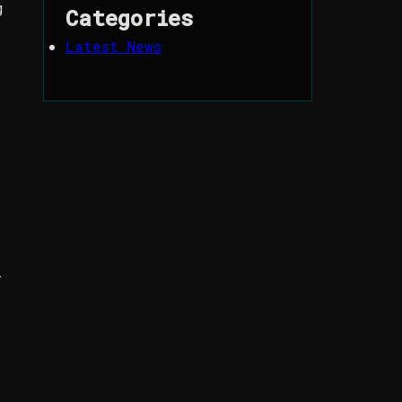
g
Categories
Latest News
l