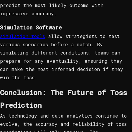
predict the most likely outcome with
impressive accuracy.
Simulation Software
simulation tools
allow strategists to test
various scenarios before a match. By
simulating different conditions, teams can
prepare for any eventuality, ensuring they
can make the most informed decision if they
win the toss.
Conclusion: The Future of Toss
Prediction
As technology and data analytics continue to
evolve, the accuracy and reliability of toss