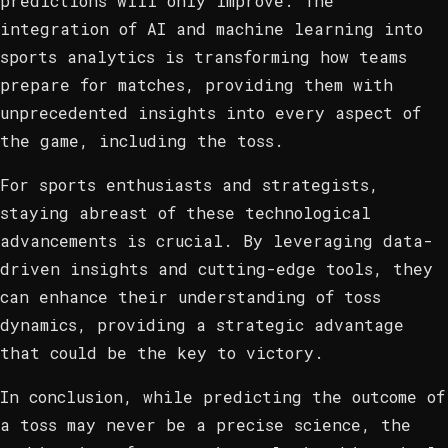
predictions will only improve. The
integration of AI and machine learning into
sports analytics is transforming how teams
prepare for matches, providing them with
unprecedented insights into every aspect of
the game, including the toss.
For sports enthusiasts and strategists,
staying abreast of these technological
advancements is crucial. By leveraging data-
driven insights and cutting-edge tools, they
can enhance their understanding of toss
dynamics, providing a strategic advantage
that could be the key to victory.
In conclusion, while predicting the outcome of
a toss may never be a precise science, the