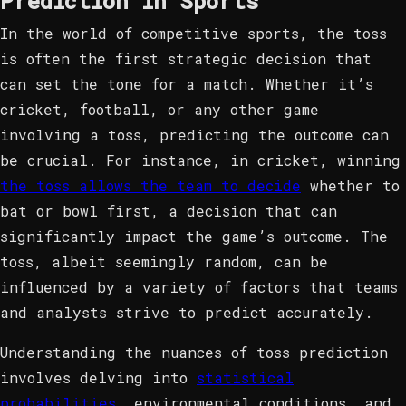
Prediction in Sports
In the world of competitive sports, the toss
is often the first strategic decision that
can set the tone for a match. Whether it’s
cricket, football, or any other game
involving a toss, predicting the outcome can
be crucial. For instance, in cricket, winning
the toss allows the team to decide
whether to
bat or bowl first, a decision that can
significantly impact the game’s outcome. The
toss, albeit seemingly random, can be
influenced by a variety of factors that teams
and analysts strive to predict accurately.
Understanding the nuances of toss prediction
involves delving into
statistical
probabilities
, environmental conditions, and