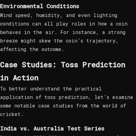
Environmental Conditions
Wind speed, humidity, and even lighting
conditions can all play roles in how a coin
behaves in the air. For instance, a strong
breeze might skew the coin’s trajectory,
affecting the outcome.
Case Studies: Toss Prediction
in Action
To better understand the practical
application of toss prediction, let’s examine
some notable case studies from the world of
cricket.
India vs. Australia Test Series