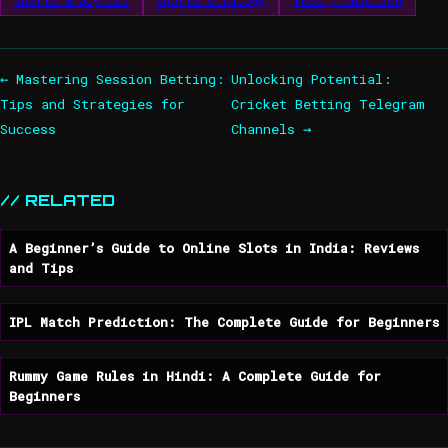
sports analytics
sports strategy
toss prediction
← Mastering Session Betting:
Unlocking Potential:
Tips and Strategies for
Cricket Betting Telegram
Success
Channels →
// RELATED
A Beginner’s Guide to Online Slots in India: Reviews
and Tips
IPL Match Prediction: The Complete Guide for Beginners
Rummy Game Rules in Hindi: A Complete Guide for
Beginners