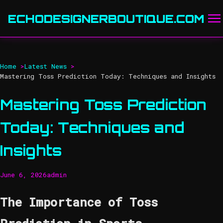
ECHODESIGNERBOUTIQUE.COM
Home
Latest News
Mastering Toss Prediction Today: Techniques and Insights
Mastering Toss Prediction
Today: Techniques and
Insights
June 6, 2026
admin
The Importance of Toss