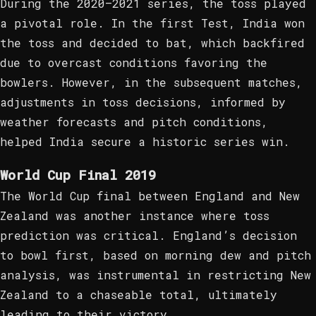
During the 2020–2021 series, the toss played
a pivotal role. In the first Test, India won
the toss and decided to bat, which backfired
due to overcast conditions favoring the
bowlers. However, in the subsequent matches,
adjustments in toss decisions, informed by
weather forecasts and pitch conditions,
helped India secure a historic series win.
World Cup Final 2019
The World Cup final between England and New
Zealand was another instance where toss
prediction was critical. England’s decision
to bowl first, based on morning dew and pitch
analysis, was instrumental in restricting New
Zealand to a chaseable total, ultimately
leading to their victory.