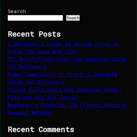
Search
Search
Recent Posts
A Beginner’s Guide to Online Slots in
India: Reviews and Tips
IPL Match Prediction: The Complete Guide
for Beginners
Rummy Game Rules in Hindi: A Complete
Guide for Beginners
Online Slots India App Download Guide:
Play and Win Big Today!
Beginner’s Guide to T20 Cricket Betting
Deposit Methods
Recent Comments