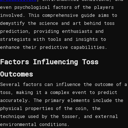
even psychological factors of the players
involved. This comprehensive guide aims to
demystify the science and art behind toss
prediction, providing enthusiasts and
strategists with tools and insights to
enhance their predictive capabilities.
Factors Influencing Toss
Outcomes
Several factors can influence the outcome of a
toss, making it a complex event to predict
accurately. The primary elements include the
physical properties of the coin, the
technique used by the tosser, and external
environmental conditions.