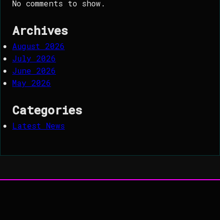
No comments to show.
Archives
August 2026
July 2026
June 2026
May 2026
Categories
Latest News