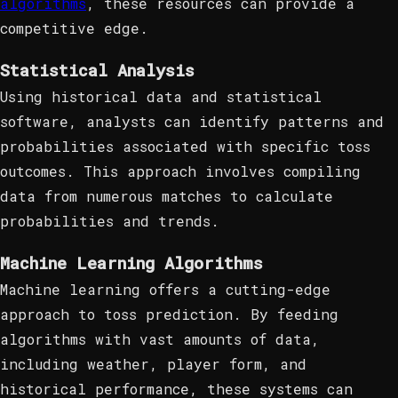
algorithms
, these resources can provide a
competitive edge.
Statistical Analysis
Using historical data and statistical
software, analysts can identify patterns and
probabilities associated with specific toss
outcomes. This approach involves compiling
data from numerous matches to calculate
probabilities and trends.
Machine Learning Algorithms
Machine learning offers a cutting-edge
approach to toss prediction. By feeding
algorithms with vast amounts of data,
including weather, player form, and
historical performance, these systems can