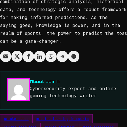
combination of strategic analysis, historical
data, and technology offers a robust framework
for making informed predictions. As the
saying goes, knowledge is power, and in the
realm of sports, the power to predict the toss
can be a game-changer.
About admin
Cybersecurity expert and online
gaming technology writer.
cricket toss
machine learning in sports