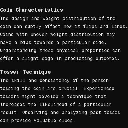
Coin Characteristics
The design and weight distribution of the
coin can subtly affect how it flips and lands.
Coins with uneven weight distribution may
have a bias towards a particular side.
Understanding these physical properties can
offer a slight edge in predicting outcomes.
Tosser Technique
The skill and consistency of the person
tossing the coin are crucial. Experienced
tossers might develop a technique that
increases the likelihood of a particular
result. Observing and analyzing past tosses
can provide valuable clues.