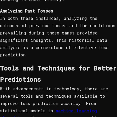
Analyzing Past Tosses
In both these instances, analyzing the
outcomes of previous tosses and the conditions
prevailing during those games provided
significant insights. This historical data
analysis is a cornerstone of effective toss
prediction.
Tools and Techniques for Better
Predictions
With advancements in technology, there are
several tools and techniques available to
improve toss prediction accuracy. From
statistical models to
machine learning