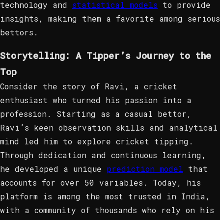
technology and
statistical models
to provide
insights, making them a favorite among serious
bettors.
Storytelling: A Tipper’s Journey to the
Top
Consider the story of Ravi, a cricket
enthusiast who turned his passion into a
profession. Starting as a casual bettor,
Ravi’s keen observation skills and analytical
mind led him to explore cricket tipping.
Through dedication and continuous learning,
he developed a unique
prediction model
that
accounts for over 50 variables. Today, his
platform is among the most trusted in India,
with a community of thousands who rely on his