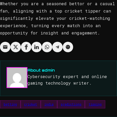
Whether you are a seasoned bettor or a casual
fan, aligning with a top cricket tipper can
significantly elevate your cricket-watching
experience, turning every match into an
opportunity for insight and engagement.
About admin
Cybersecurity expert and online
gaming technology writer.
betting
cricket
india
predictions
tipping