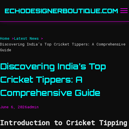
ECHODESIGNERBOUTIQUE.COM
Home
Latest News
Discovering India’s Top Cricket Tippers: A Comprehensive
Guide
Discovering India’s Top
Cricket Tippers: A
Comprehensive Guide
June 6, 2026
admin
Introduction to Cricket Tipping