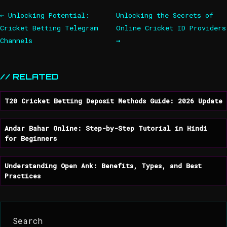
← Unlocking Potential:
Unlocking the Secrets of
Cricket Betting Telegram
Online Cricket ID Providers
Channels
→
// RELATED
T20 Cricket Betting Deposit Methods Guide: 2026 Update
Andar Bahar Online: Step-by-Step Tutorial in Hindi
for Beginners
Understanding Open Ank: Benefits, Types, and Best
Practices
Search