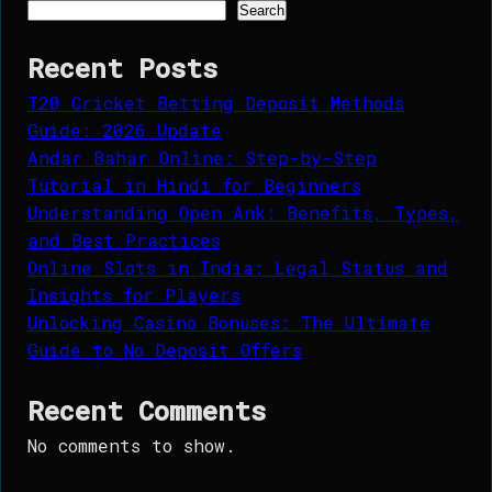
Search
Recent Posts
T20 Cricket Betting Deposit Methods
Guide: 2026 Update
Andar Bahar Online: Step-by-Step
Tutorial in Hindi for Beginners
Understanding Open Ank: Benefits, Types,
and Best Practices
Online Slots in India: Legal Status and
Insights for Players
Unlocking Casino Bonuses: The Ultimate
Guide to No Deposit Offers
Recent Comments
No comments to show.