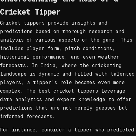
Cricket Tipper
Cricket tippers provide insights and
predictions based on thorough research and
analysis of various aspects of the game. This
includes player form, pitch conditions,
historical performance, and even weather
forecasts. In India, where the cricketing
landscape is dynamic and filled with talented
players, a tipper’s role becomes even more
complex. The best cricket tippers leverage
data analytics and expert knowledge to offer
predictions that are not merely guesses but
informed forecasts.
For instance, consider a tipper who predicted