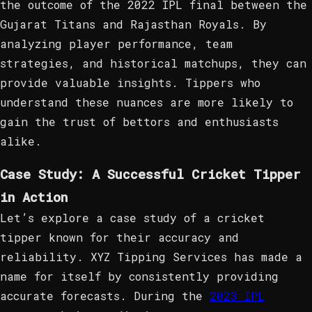
the outcome of the 2022 IPL final between the
Gujarat Titans and Rajasthan Royals. By
analyzing player performance, team
strategies, and historical matchups, they can
provide valuable insights. Tippers who
understand these nuances are more likely to
gain the trust of bettors and enthusiasts
alike.
Case Study: A Successful Cricket Tipper
in Action
Let’s explore a case study of a cricket
tipper known for their accuracy and
reliability. XYZ Tipping Services has made a
name for itself by consistently providing
accurate forecasts. During the
2023 IPL