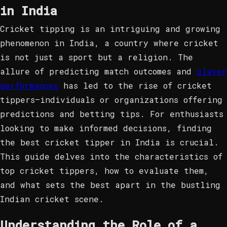
in India
Cricket tipping is an intriguing and growing
phenomenon in India, a country where cricket
is not just a sport but a religion. The
allure of predicting match outcomes and
player
performances
has led to the rise of cricket
tippers—individuals or organizations offering
predictions and betting tips. For enthusiasts
looking to make informed decisions, finding
the best cricket tipper in India is crucial.
This guide delves into the characteristics of
top cricket tippers, how to evaluate them,
and what sets the best apart in the bustling
Indian cricket scene.
Understanding the Role of a