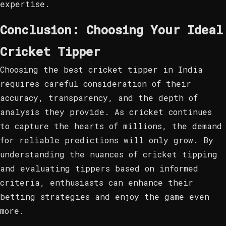
expertise.
Conclusion: Choosing Your Ideal
Cricket Tipper
Choosing the best cricket tipper in India
requires careful consideration of their
accuracy, transparency, and the depth of
analysis they provide. As cricket continues
to capture the hearts of millions, the demand
for reliable predictions will only grow. By
understanding the nuances of cricket tipping
and evaluating tippers based on informed
criteria, enthusiasts can enhance their
betting strategies and enjoy the game even
more.