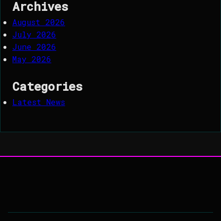
Archives
August 2026
July 2026
June 2026
May 2026
Categories
Latest News