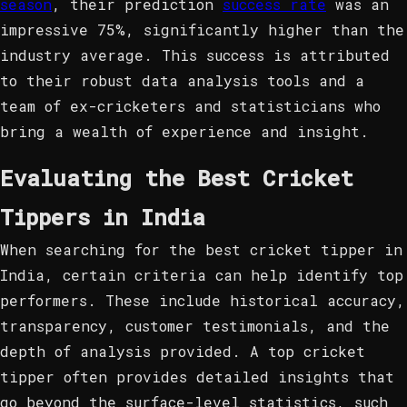
season
, their prediction
success rate
was an
impressive 75%, significantly higher than the
industry average. This success is attributed
to their robust data analysis tools and a
team of ex-cricketers and statisticians who
bring a wealth of experience and insight.
Evaluating the Best Cricket
Tippers in India
When searching for the best cricket tipper in
India, certain criteria can help identify top
performers. These include historical accuracy,
transparency, customer testimonials, and the
depth of analysis provided. A top cricket
tipper often provides detailed insights that
go beyond the surface-level statistics, such