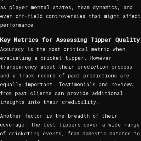
as player mental states, team dynamics, and
even off-field controversies that might affect
performance.
Key Metrics for Assessing Tipper Quality
Accuracy is the most critical metric when
evaluating a cricket tipper. However,
transparency about their prediction process
and a track record of past predictions are
equally important. Testimonials and reviews
from past clients can provide additional
insights into their credibility.
Another factor is the breadth of their
coverage. The best tippers cover a wide range
of cricketing events, from domestic matches to