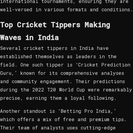
international tournaments, ensuring they are
well-versed in various formats and conditions.
Top Cricket Tippers Making
Waves in India
Several cricket tippers in India have
established themselves as leaders in the
field. One such tipper is ‘Cricket Prediction
Guru,’ known for its comprehensive analyses
and community engagement. Their predictions
during the 2022 T20 World Cup were remarkably
precise, earning them a loyal following.
Another standout is ‘Betting Pro India,’
which offers a mix of free and premium tips.
Their team of analysts uses cutting-edge