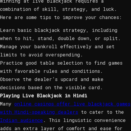
Winning at live blackjack requires a
combination of skill, strategy, and luck.
Here are some tips to improve your chances:
Learn basic blackjack strategy, including
when to hit, stand, double down, or split.
Manage your bankroll effectively and set
limits to avoid overspending.
Practice good table selection to find games
with favorable rules and conditions.
Observe the dealer’s upcard and make
decisions based on the visible card.
Playing Live Blackjack in Hindi
Many
online casinos offer live blackjack games
with Hindi-speaking dealers
to cater to the
Indian audience
. This linguistic convenience
adds an extra layer of comfort and ease for