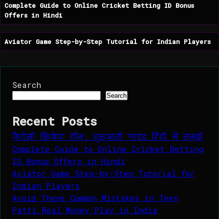
Complete Guide to Online Cricket Betting ID Bonus
Offers in Hindi
Aviator Game Step-by-Step Tutorial for Indian Players
Search
Search
Recent Posts
फैंटेसी क्रिकेट टीम: शुरुआती गाइड हिंदी में समझें
Complete Guide to Online Cricket Betting
ID Bonus Offers in Hindi
Aviator Game Step-by-Step Tutorial for
Indian Players
Avoid These Common Mistakes in Teen
Patti Real Money Play in India