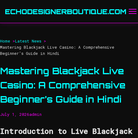
ECHODESIGNERBOUTIQUE.COM
Home
Latest News
Mastering Blackjack Live Casino: A Comprehensive
Beginner’s Guide in Hindi
Mastering Blackjack Live
Casino: A Comprehensive
Beginner’s Guide in Hindi
July 1, 2026
admin
Introduction to Live Blackjack