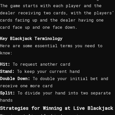
The game starts with each player and the
dealer receiving two cards, with the players’
cards facing up and the dealer having one
card face up and one face down.
Key Blackjack Terminology
Here are some essential terms you need to
know:
Hit:
To request another card
Stand:
To keep your current hand
Double Down:
To double your initial bet and
receive one more card
Split:
To divide your hand into two separate
hands
Strategies for Winning at Live Blackjack