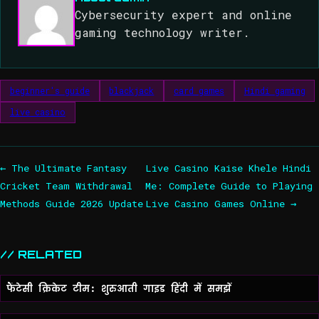
Cybersecurity expert and online
gaming technology writer.
beginner's guide
blackjack
card games
Hindi gaming
live casino
← The Ultimate Fantasy
Live Casino Kaise Khele Hindi
Cricket Team Withdrawal
Me: Complete Guide to Playing
Methods Guide 2026 Update
Live Casino Games Online →
// RELATED
फैंटेसी क्रिकेट टीम: शुरुआती गाइड हिंदी में समझें