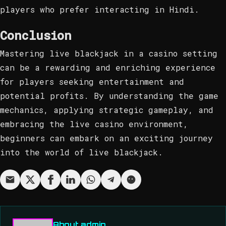
players who prefer interacting in Hindi.
Conclusion
Mastering live blackjack in a casino setting
can be a rewarding and enriching experience
for players seeking entertainment and
potential profits. By understanding the game
mechanics, applying strategic gameplay, and
embracing the live casino environment,
beginners can embark on an exciting journey
into the world of live blackjack.
About admin