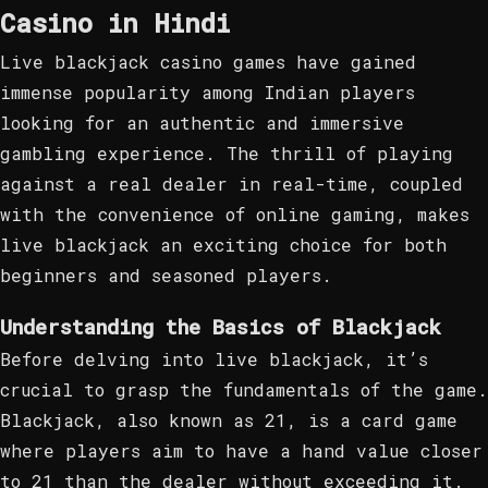
Casino in Hindi
Live blackjack casino games have gained
immense popularity among Indian players
looking for an authentic and immersive
gambling experience. The thrill of playing
against a real dealer in real-time, coupled
with the convenience of online gaming, makes
live blackjack an exciting choice for both
beginners and seasoned players.
Understanding the Basics of Blackjack
Before delving into live blackjack, it’s
crucial to grasp the fundamentals of the game.
Blackjack, also known as 21, is a card game
where players aim to have a hand value closer
to 21 than the dealer without exceeding it.