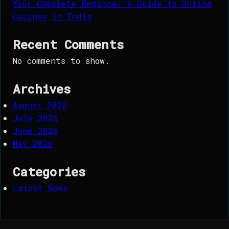
Your Complete Beginner’s Guide to Online
Casinos in India
Recent Comments
No comments to show.
Archives
August 2026
July 2026
June 2026
May 2026
Categories
Latest News