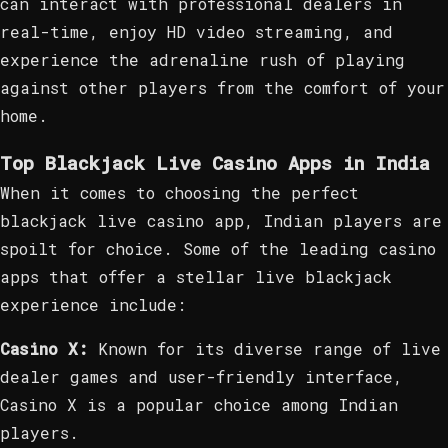
can interact with professional dealers in
real-time, enjoy HD video streaming, and
experience the adrenaline rush of playing
against other players from the comfort of your
home.
Top Blackjack Live Casino Apps in India
When it comes to choosing the perfect
blackjack live casino app, Indian players are
spoilt for choice. Some of the leading casino
apps that offer a stellar live blackjack
experience include:
Casino X:
Known for its diverse range of live
dealer games and user-friendly interface,
Casino X is a popular choice among Indian
players.