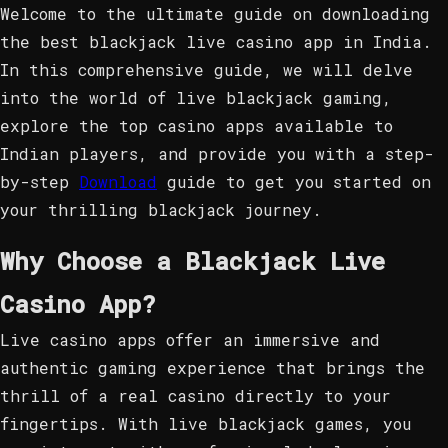
Welcome to the ultimate guide on downloading
the best blackjack live casino app in India.
In this comprehensive guide, we will delve
into the world of live blackjack gaming,
explore the top casino apps available to
Indian players, and provide you with a step-
by-step
Download
guide to get you started on
your thrilling blackjack journey.
Why Choose a Blackjack Live
Casino App?
Live casino apps offer an immersive and
authentic gaming experience that brings the
thrill of a real casino directly to your
fingertips. With live blackjack games, you