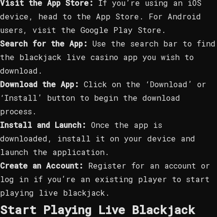
Visit the App Store:
If you’re using an iOS
device, head to the App Store. For Android
users, visit the Google Play Store.
Search for the App:
Use the search bar to find
the blackjack live casino app you wish to
download.
Download the App:
Click on the ‘Download’ or
‘Install’ button to begin the download
process.
Install and Launch:
Once the app is
downloaded, install it on your device and
launch the application.
Create an Account:
Register for an account or
log in if you’re an existing player to start
playing live blackjack.
Start Playing Live Blackjack