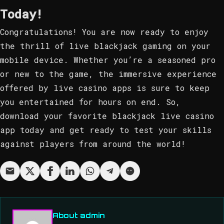
Today!
Congratulations! You are now ready to enjoy
the thrill of live blackjack gaming on your
mobile device. Whether you’re a seasoned pro
or new to the game, the immersive experience
offered by live casino apps is sure to keep
you entertained for hours on end. So,
download your favorite blackjack live casino
app today and get ready to test your skills
against players from around the world!
About admin