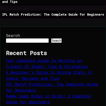
and Tips
IPL Match Prediction: The Complete Guide for Beginners
Search
Search
Recent Posts
Your Complete Guide to Betting on
Cricket at Stake: Tips & Strategies
A Beginner’s Guide to Online Slots in
India: Reviews and Tips
IPL Match Prediction: The Complete Guide
for Beginners
Rummy Game Rules in Hindi: A Complete
Guide for Beginners