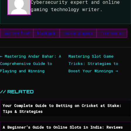
Cybersecurity expert and online
gaming technology writer.
app download
blackjack
Indian players
live casino
← Mastering Andar Bahar: A
Mastering Slot Game
Comprehensive Guide to
Tricks: Strategies to
Playing and Winning
Boost Your Winnings →
// RELATED
Your Complete Guide to Betting on Cricket at Stake:
Tips & Strategies
A Beginner’s Guide to Online Slots in India: Reviews