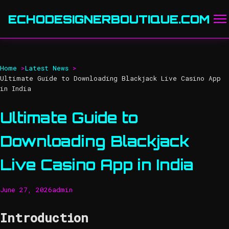
ECHODESIGNERBOUTIQUE.COM
Home
Latest News
Ultimate Guide to Downloading Blackjack Live Casino App
in India
Ultimate Guide to
Downloading Blackjack
Live Casino App in India
June 27, 2026
admin
Introduction