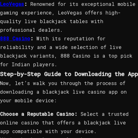
LeoVegas
:
Renowned for its exceptional mobile
gaming experience, LeoVegas offers high-
quality live blackjack tables with
professional dealers.
888 Casino
:
With its reputation for
reliability and a wide selection of live
blackjack variants, 888 Casino is a top pick
for Indian players.
Step-by-Step Guide to Downloading the App
Now, let’s walk you through the process of
downloading a blackjack live casino app on
your mobile device:
Choose a Reputable Casino:
Select a trusted
online casino that offers a blackjack live
app compatible with your device.