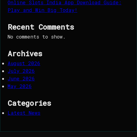
Online Slots India App Download Guide:
Play and Win Big Today!
Recent Comments
No comments to show.
Archives
August 2026
July 2026
June 2026
May 2026
Categories
Latest News